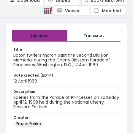
Download
Embed
Bookmark item
Viewer
Manifest
Summary
Transcript
Title
Baton twirlers march past the Second Division
Memorial during the Cherry Blossom Parade of
Princesses, Washington, D.C., 12 April 1969
Date created (EDTF)
12 April 1969
Description
Scenes from the Parade of Princesses on Saturday
April 12, 1969 held during the National Cherry
Blossom Festival.
Creator
Frazier, Patrick