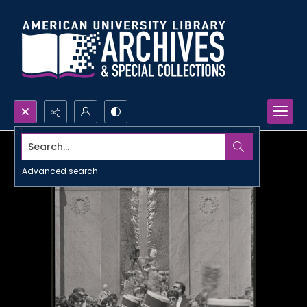
Search...
Advanced search