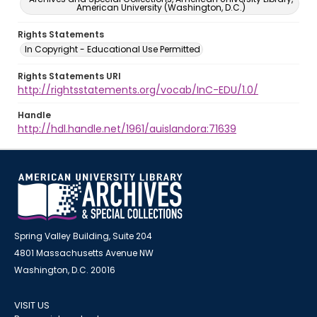
American University (Washington, D.C.)
Rights Statements
In Copyright - Educational Use Permitted
Rights Statements URI
http://rightsstatements.org/vocab/InC-EDU/1.0/
Handle
http://hdl.handle.net/1961/auislandora:71639
Spring Valley Building, Suite 204
4801 Massachusetts Avenue NW
Washington, D.C. 20016
VISIT US