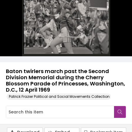
Baton twirlers march past the Second
Division Memorial during the Cherry
Blossom Parade of Princesses, Washington,
D.C., 12 April 1969
Patrick Frazier Political and Social Movements Collection