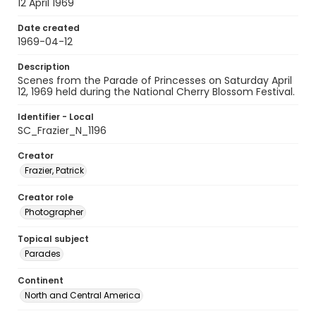
12 April 1969
Date created
1969-04-12
Description
Scenes from the Parade of Princesses on Saturday April
12, 1969 held during the National Cherry Blossom Festival.
Identifier - Local
SC_Frazier_N_1196
Creator
Frazier, Patrick
Creator role
Photographer
Topical subject
Parades
Continent
North and Central America