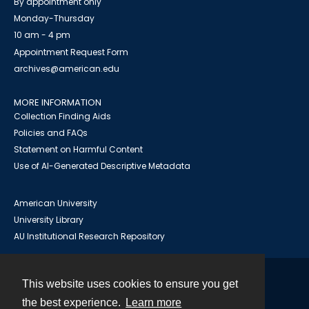
By appointment only
Monday-Thursday
10 am - 4 pm
Appointment Request Form
archives@american.edu
MORE INFORMATION
Collection Finding Aids
Policies and FAQs
Statement on Harmful Content
Use of AI-Generated Descriptive Metadata
American University
University Library
AU Institutional Research Repository
This website uses cookies to ensure you get
Contact
the best experience.
Learn more