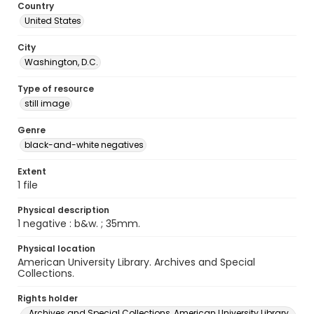
Country
United States
City
Washington, D.C.
Type of resource
still image
Genre
black-and-white negatives
Extent
1 file
Physical description
1 negative : b&w. ; 35mm.
Physical location
American University Library. Archives and Special
Collections.
Rights holder
Archives and Special Collections, American University Library,