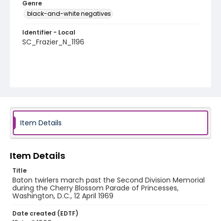
Genre
black-and-white negatives
Identifier - Local
SC_Frazier_N_1196
Item Details
Item Details
Title
Baton twirlers march past the Second Division Memorial
during the Cherry Blossom Parade of Princesses,
Washington, D.C., 12 April 1969
Date created (EDTF)