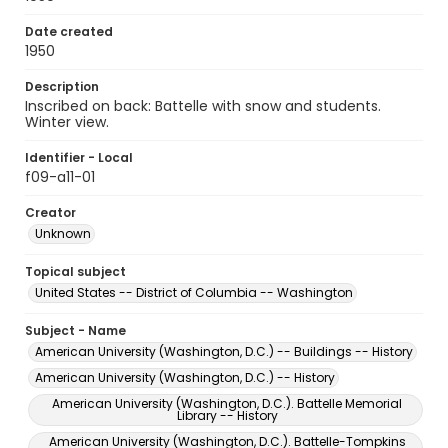
Date created
1950
Description
Inscribed on back: Battelle with snow and students.
Winter view.
Identifier - Local
f09-a11-01
Creator
Unknown
Topical subject
United States -- District of Columbia -- Washington
Subject - Name
American University (Washington, D.C.) -- Buildings -- History
American University (Washington, D.C.) -- History
American University (Washington, D.C.). Battelle Memorial
Library -- History
American University (Washington, D.C.). Battelle-Tompkins