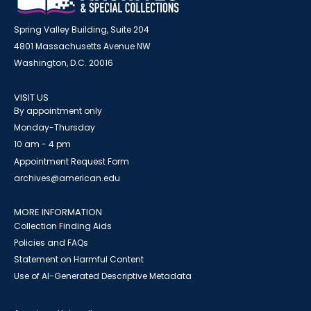
Spring Valley Building, Suite 204
4801 Massachusetts Avenue NW
Washington, D.C. 20016
VISIT US
By appointment only
Monday-Thursday
10 am - 4 pm
Appointment Request Form
archives@american.edu
MORE INFORMATION
Collection Finding Aids
Policies and FAQs
Statement on Harmful Content
Use of AI-Generated Descriptive Metadata