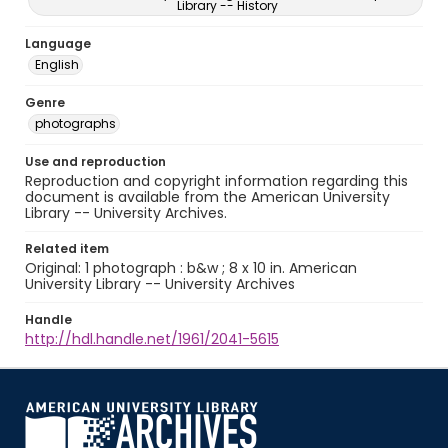
Library -- History
Language
English
Genre
photographs
Use and reproduction
Reproduction and copyright information regarding this
document is available from the American University
Library -- University Archives.
Related item
Original: 1 photograph : b&w ; 8 x 10 in. American
University Library -- University Archives
Handle
http://hdl.handle.net/1961/2041-5615