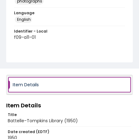
photographs
Language
English
Identifier - Local
f09-a11-01
Item Details
Item Details
Title
Battelle-Tompkins Library (1950)
Date created (EDTF)
1950