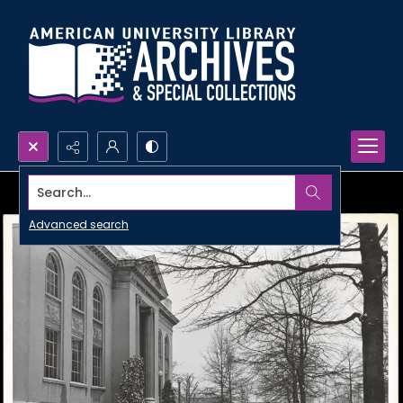
Search...
Advanced search