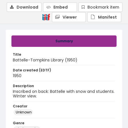
Download
Embed
Bookmark item
Viewer
Manifest
Summary
Title
Battelle-Tompkins Library (1950)
Date created (EDTF)
1950
Description
Inscribed on back: Battelle with snow and students.
Winter view.
Creator
Unknown
Genre