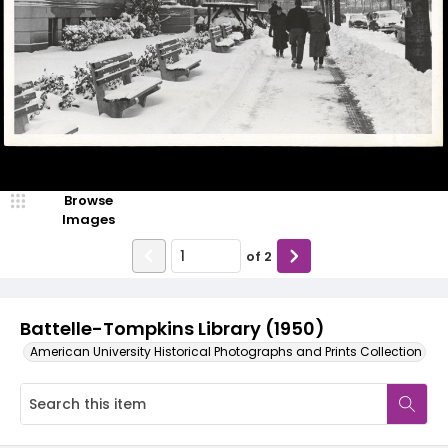
Browse
Images
of
2
Battelle-Tompkins Library (1950)
American University Historical Photographs and Prints Collection