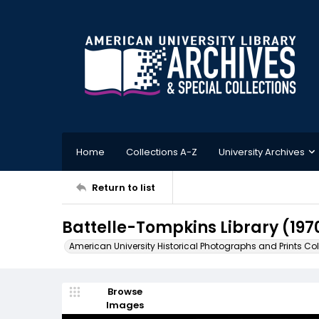
Home
Collections A-Z
University Archives
Return to list
Battelle-Tompkins Library (197
American University Historical Photographs and Prints Col
Browse
Images