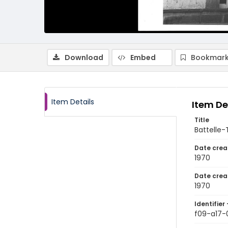
Download
Embed
Bookmark
Item Details
Item De
Title
Battelle-
Date crea
1970
Date crea
1970
Identifier 
f09-a17-