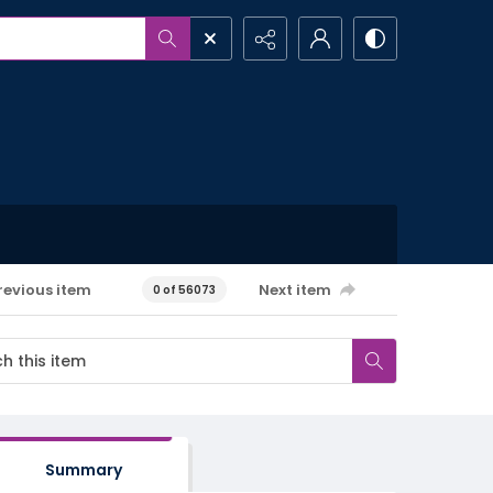
revious item
Next item
0 of 56073
Summary