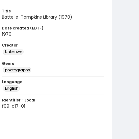
Title
Battelle-Tompkins Library (1970)
Date created (EDTF)
1970
Creator
Unknown
Genre
photographs
Language
English
Identifier - Local
f09-a17-01