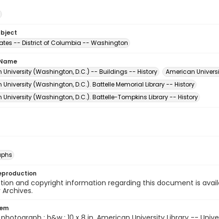
ubject
tates -- District of Columbia -- Washington
 Name
University (Washington, D.C.) -- Buildings -- History
American Universi
University (Washington, D.C.). Battelle Memorial Library -- History
University (Washington, D.C.). Battelle-Tompkins Library -- History
aphs
eproduction
ion and copyright information regarding this document is avail
y Archives.
tem
1 photograph : b&w ; 10 x 8 in. American University Library -- Unive