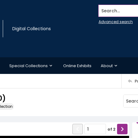
Search...
Advanced search
Digital Collections
Special Collections
Online Exhibits
About
P
0)
lection
of
2