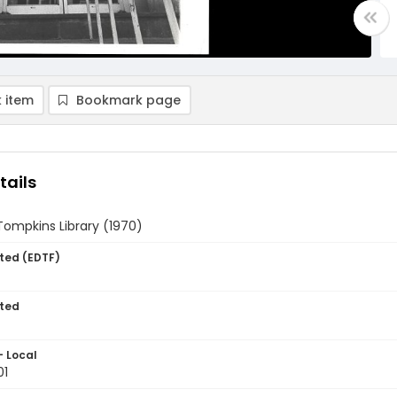
 item
Bookmark page
tails
Tompkins Library (1970)
ted (EDTF)
ted
- Local
01