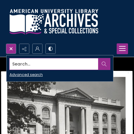
Search...
Advanced search