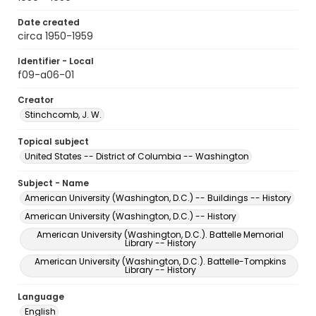
Date created
circa 1950-1959
Identifier - Local
f09-a06-01
Creator
Stinchcomb, J. W.
Topical subject
United States -- District of Columbia -- Washington
Subject - Name
American University (Washington, D.C.) -- Buildings -- History
American University (Washington, D.C.) -- History
American University (Washington, D.C.). Battelle Memorial
Library -- History
American University (Washington, D.C.). Battelle-Tompkins
Library -- History
Language
English