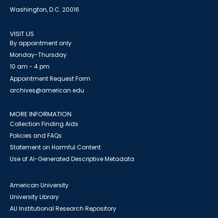
Washington, D.C. 20016
VISIT US
By appointment only
Monday-Thursday
10 am - 4 pm
Appointment Request Form
archives@american.edu
MORE INFORMATION
Collection Finding Aids
Policies and FAQs
Statement on Harmful Content
Use of AI-Generated Descriptive Metadata
American University
University Library
AU Institutional Research Repository