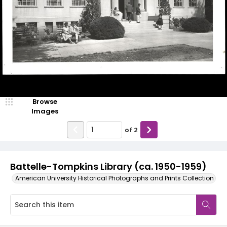
Browse
Images
of
2
Battelle-Tompkins Library (ca. 1950-1959)
American University Historical Photographs and Prints Collection