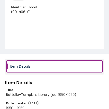
Identifier - Local
f09-a06-01
Item Details
Item Details
Title
Battelle-Tompkins Library (ca. 1950-1959)
Date created (EDTF)
1950 - 1959