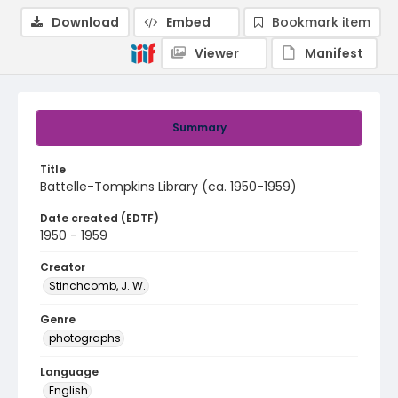
Download
Embed
Bookmark item
Viewer
Manifest
Summary
Title
Battelle-Tompkins Library (ca. 1950-1959)
Date created (EDTF)
1950 - 1959
Creator
Stinchcomb, J. W.
Genre
photographs
Language
English