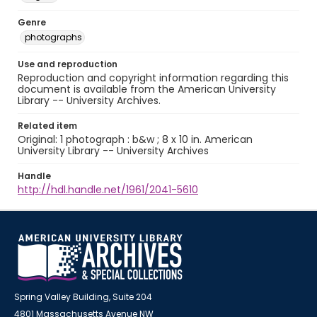
Genre
photographs
Use and reproduction
Reproduction and copyright information regarding this
document is available from the American University
Library -- University Archives.
Related item
Original: 1 photograph : b&w ; 8 x 10 in. American
University Library -- University Archives
Handle
http://hdl.handle.net/1961/2041-5610
Spring Valley Building, Suite 204
4801 Massachusetts Avenue NW