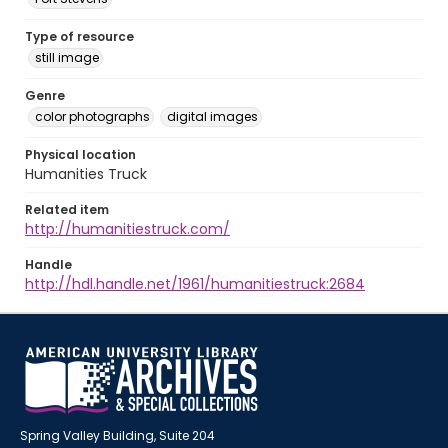
Type of resource
still image
Genre
color photographs
digital images
Physical location
Humanities Truck
Related item
http://humanitiestruck.com/
Handle
http://hdl.handle.net/1961/humanitiestruck:2684
Spring Valley Building, Suite 204