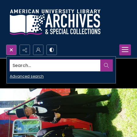
Search...
Advanced search