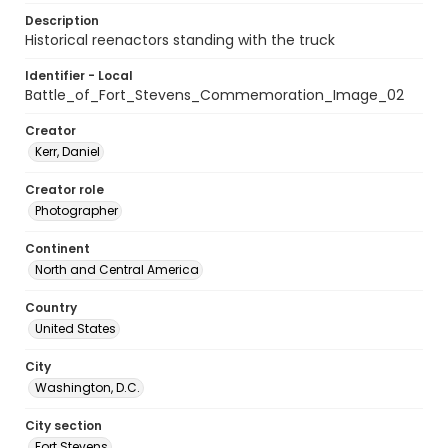
Description
Historical reenactors standing with the truck
Identifier - Local
Battle_of_Fort_Stevens_Commemoration_Image_02
Creator
Kerr, Daniel
Creator role
Photographer
Continent
North and Central America
Country
United States
City
Washington, D.C.
City section
Fort Stevens