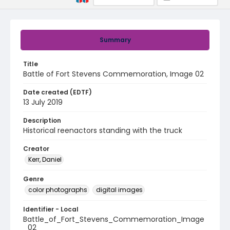
Summary
Title
Battle of Fort Stevens Commemoration, Image 02
Date created (EDTF)
13 July 2019
Description
Historical reenactors standing with the truck
Creator
Kerr, Daniel
Genre
color photographs
digital images
Identifier - Local
Battle_of_Fort_Stevens_Commemoration_Image
_02