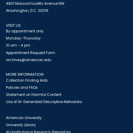
4801 Massachusetts Avenue NW
Washington, D.C. 20016
VISIT US
By appointment only
Monday-Thursday
10 am - 4 pm
Appointment Request Form
archives@american.edu
MORE INFORMATION
Collection Finding Aids
Policies and FAQs
Statement on Harmful Content
Use of AI-Generated Descriptive Metadata
American University
University Library
AU Institutional Research Repository