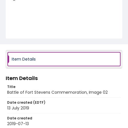
Item Details
Item Details
Title
Battle of Fort Stevens Commemoration, Image 02
Date created (EDTF)
13 July 2019
Date created
2019-07-13