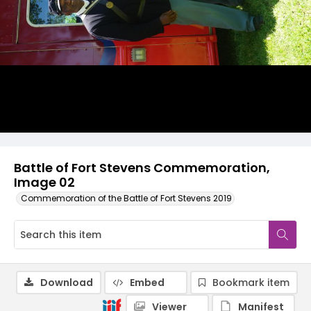
Battle of Fort Stevens Commemoration,
Image 02
Commemoration of the Battle of Fort Stevens 2019
Download
Embed
Bookmark item
Viewer
Manifest