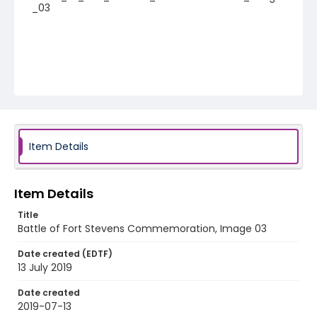
_03
Item Details
Item Details
Title
Battle of Fort Stevens Commemoration, Image 03
Date created (EDTF)
13 July 2019
Date created
2019-07-13