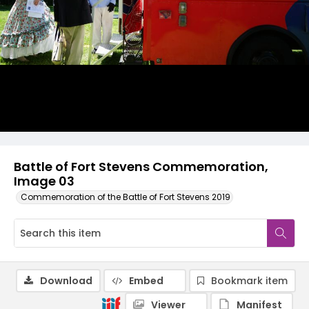
Battle of Fort Stevens Commemoration,
Image 03
Commemoration of the Battle of Fort Stevens 2019
Download
Embed
Bookmark item
Viewer
Manifest