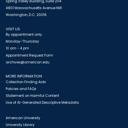
Spring Valley Building, Suite 204
4801 Massachusetts Avenue NW
Washington, D.C. 20016
VISIT US
By appointment only
Monday-Thursday
10 am - 4 pm
Appointment Request Form
archives@american.edu
MORE INFORMATION
Collection Finding Aids
Policies and FAQs
Statement on Harmful Content
Use of AI-Generated Descriptive Metadata
American University
University Library