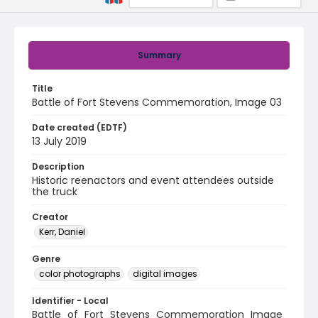
Summary
Title
Battle of Fort Stevens Commemoration, Image 03
Date created (EDTF)
13 July 2019
Description
Historic reenactors and event attendees outside
the truck
Creator
Kerr, Daniel
Genre
color photographs
digital images
Identifier - Local
Battle_of_Fort_Stevens_Commemoration_Image