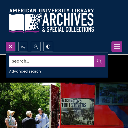
Search...
Advanced search