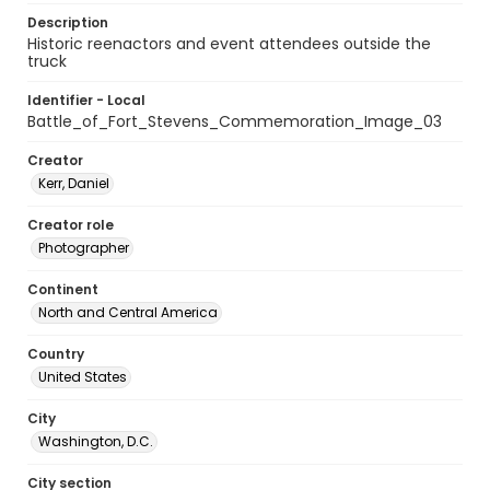
Description
Historic reenactors and event attendees outside the
truck
Identifier - Local
Battle_of_Fort_Stevens_Commemoration_Image_03
Creator
Kerr, Daniel
Creator role
Photographer
Continent
North and Central America
Country
United States
City
Washington, D.C.
City section