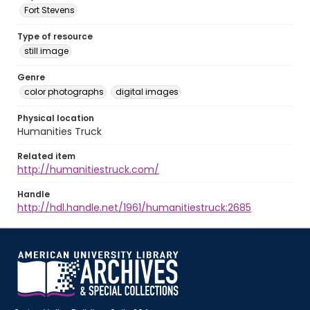
Fort Stevens
Type of resource
still image
Genre
color photographs
digital images
Physical location
Humanities Truck
Related item
http://humanitiestruck.com/
Handle
http://hdl.handle.net/1961/humanitiestruck:2685