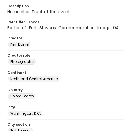
Description
Humanities Truck at the event
Identifier - Local
Battle_of_Fort_Stevens_Commemoration_Image_04
Creator
Kerr, Daniel
Creator role
Photographer
Continent
North and Central America
Country
United States
City
Washington, D.C.
City section
Fort Stevens