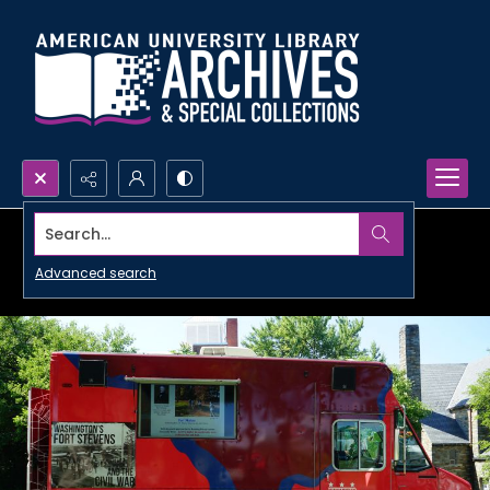
Search...
Advanced search