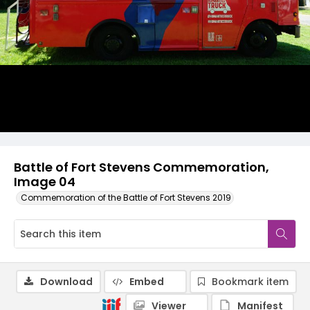
Battle of Fort Stevens Commemoration,
Image 04
Commemoration of the Battle of Fort Stevens 2019
Download
Embed
Bookmark item
Viewer
Manifest