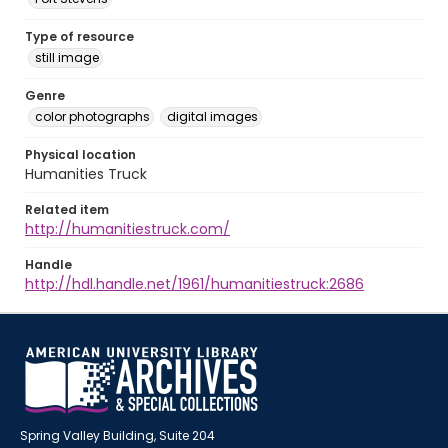
Type of resource
still image
Genre
color photographs
digital images
Physical location
Humanities Truck
Related item
http://humanitiestruck.com/
Handle
http://hdl.handle.net/1961/humanitiestruck:2686
Spring Valley Building, Suite 204