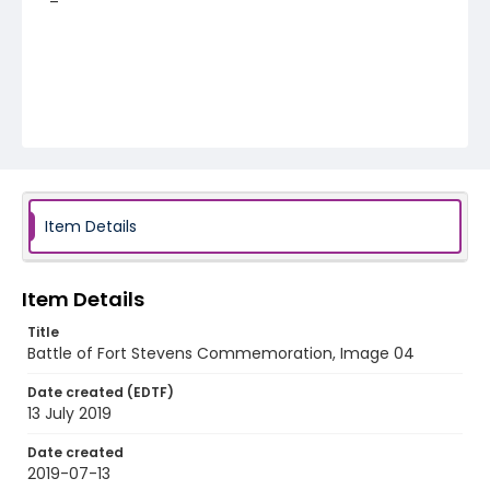
Item Details
Item Details
Title
Battle of Fort Stevens Commemoration, Image 04
Date created (EDTF)
13 July 2019
Date created
2019-07-13