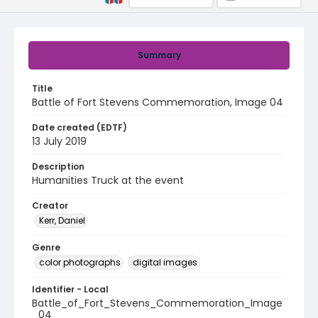
Summary
Title
Battle of Fort Stevens Commemoration, Image 04
Date created (EDTF)
13 July 2019
Description
Humanities Truck at the event
Creator
Kerr, Daniel
Genre
color photographs
digital images
Identifier - Local
Battle_of_Fort_Stevens_Commemoration_Image
_04