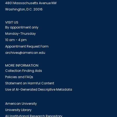
4801 Massachusetts Avenue NW
Washington, D.C. 20016
VISIT US
By appointment only
Monday-Thursday
10 am - 4 pm
Appointment Request Form
archives@american.edu
MORE INFORMATION
Collection Finding Aids
Policies and FAQs
Statement on Harmful Content
Use of AI-Generated Descriptive Metadata
American University
University Library
AU Institutional Research Repository