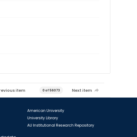
revious item
Next item
0 of 56073
American University
University Library
AU Institutional Research Repository