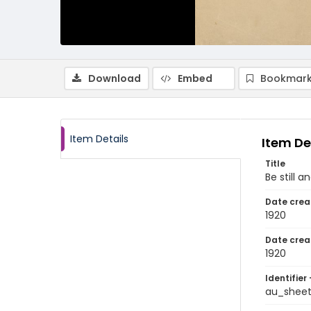
Download
Embed
Bookmark
Item Details
Item De
Title
Be still 
Date crea
1920
Date crea
1920
Identifier 
au_shee