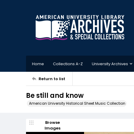
Home
Collections A-Z
University Archives
Return to list
Be still and know
American University Historical Sheet Music Collection
Browse
Images