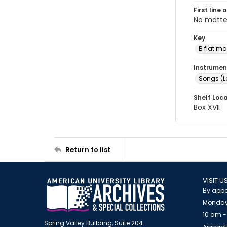
First line 
No matte
Key
B flat ma
Instrumen
Songs (L
Shelf Loc
Box XVII
Return to list
VISIT U
By appo
Monday
10 am -
Spring Valley Building, Suite 204