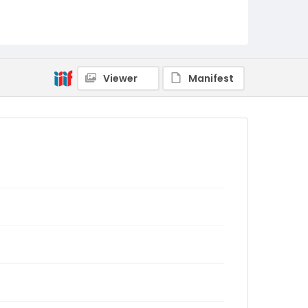
Viewer
Manifest