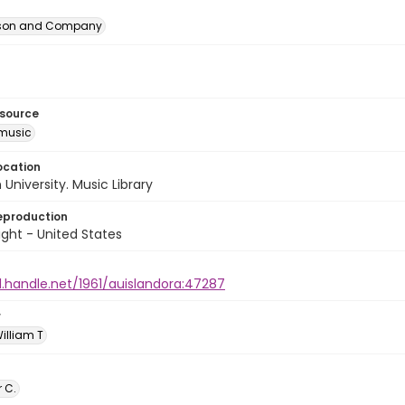
erson and Company
esource
music
ocation
University. Music Library
eproduction
ght - United States
l.handle.net/1961/auislandora:47287
r
William T
r C.