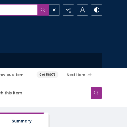
revious item
Next item
0 of 56073
Summary