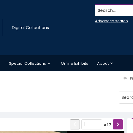
Search...
Advanced search
Digital Collections
Special Collections
Online Exhibits
About
P
of
7