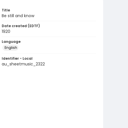
Title
Be still and know
Date created (EDTF)
1920
Language
English
Identifier - Local
au_sheetmusic_2322