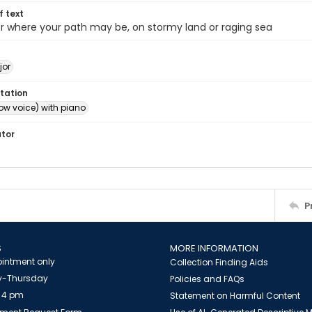
of text
r where your path may be, on stormy land or raging sea
jor
tation
ow voice) with piano
ator
P
S
MORE INFORMATION
intment only
Collection Finding Aids
-Thursday
Policies and FAQs
 4 pm
Statement on Harmful Content