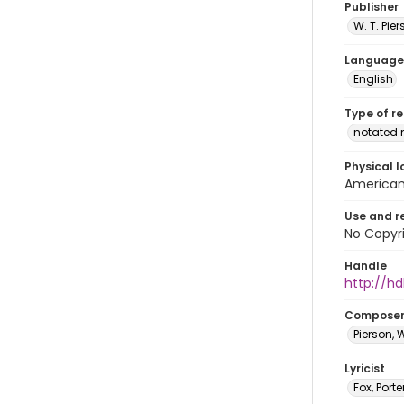
Publisher
W. T. Pi
Language
English
Type of r
notated 
Physical l
American 
Use and r
No Copyri
Handle
http://hd
Compose
Pierson, 
Lyricist
Fox, Porte