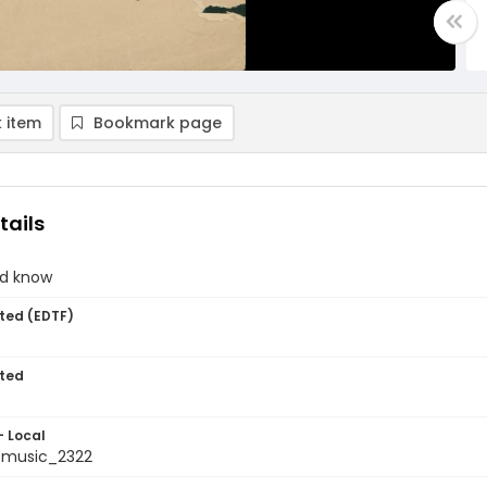
 item
Bookmark page
tails
and know
ted (EDTF)
ted
- Local
tmusic_2322