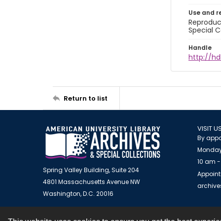
Use and r
Reproduct
Special C
Handle
http://hd
Return to list
VISIT U
By appo
Monday
10 am -
Spring Valley Building, Suite 204
Appoint
4801 Massachusetts Avenue NW
archiv
Washington, D.C. 20016