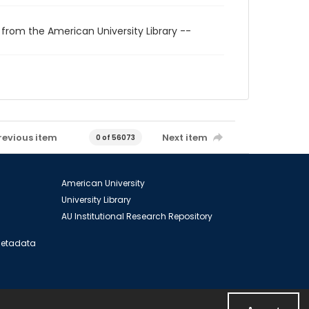
 from the American University Library --
revious item
Next item
0 of 56073
American University
University Library
AU Institutional Research Repository
 Metadata