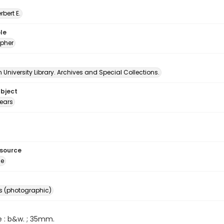
erbert E.
le
pher
University Library. Archives and Special Collections.
ubject
ears
esource
ge
s (photographic)
e : b&w. ; 35mm.