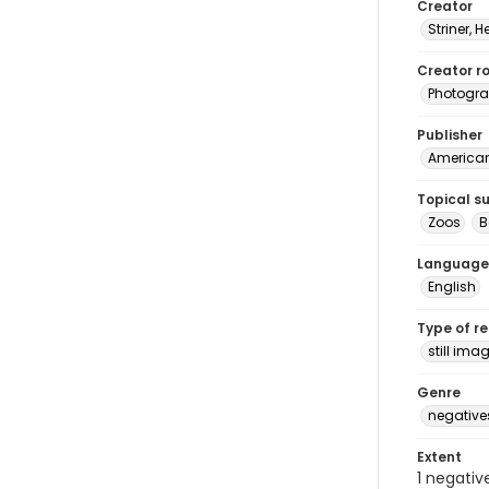
Creator
Striner, H
Creator ro
Photogra
Publisher
American 
Topical s
Zoos
B
Language
English
Type of r
still ima
Genre
negative
Extent
1 negativ