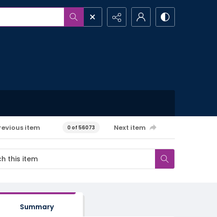
revious item
Next item
0 of 56073
Summary