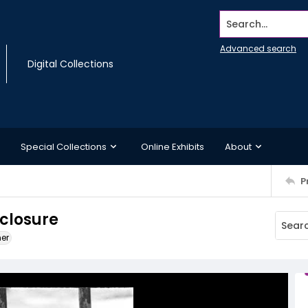
Search...
Advanced search
Digital Collections
Special Collections
Online Exhibits
About
P
nclosure
ner