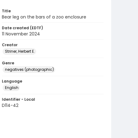
Title
Bear leg on the bars of a zoo enclosure
Date created (EDTF)
11 November 2024
Creator
Striner, Herbert E.
Genre
negatives (photographic)
Language
English
Identifier - Local
D114-42