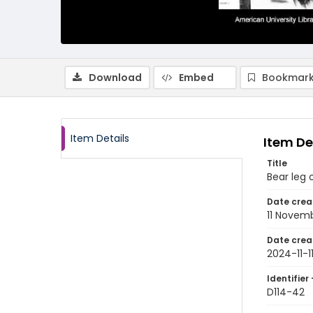
Download
Embed
Bookmark
Item Details
Item De
Title
Bear leg 
Date crea
11 Novem
Date crea
2024-11-1
Identifier 
D114-42