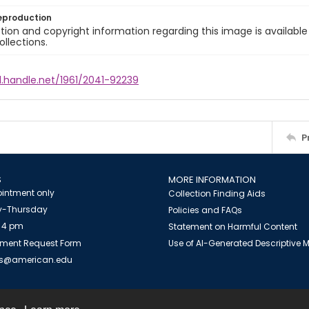
eproduction
ion and copyright information regarding this image is available
ollections.
l.handle.net/1961/2041-92239
P
S
MORE INFORMATION
intment only
Collection Finding Aids
-Thursday
Policies and FAQs
 4 pm
Statement on Harmful Content
ment Request Form
Use of AI-Generated Descriptive
es@american.edu