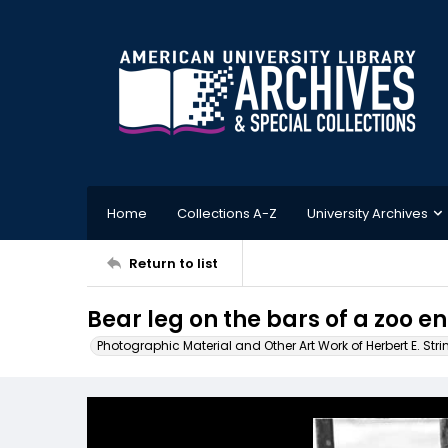
Home
Collections A-Z
University Archives
Return to list
Bear leg on the bars of a zoo e
Photographic Material and Other Art Work of Herbert E. Stri