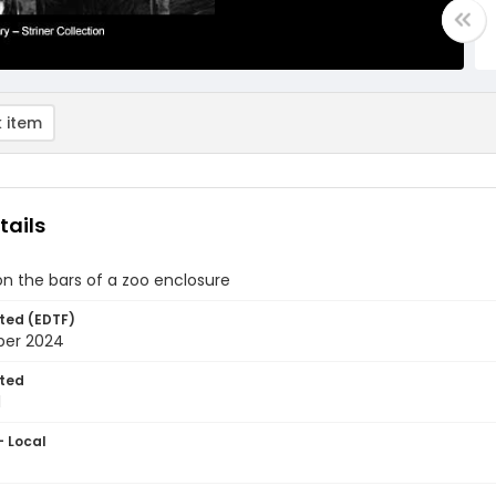
 item
tails
on the bars of a zoo enclosure
ted (EDTF)
ber 2024
ted
1
- Local