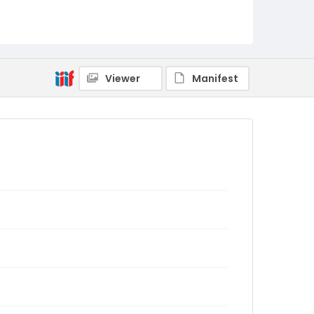
Viewer
Manifest