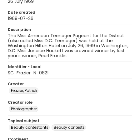
26 July 1969
Date created
1969-07-26
Description
The Miss American Teenager Pageant for the District
(also called Miss D.C. Teenager) was held at the
Washington Hilton Hotel on July 26, 1969 in Washington,
D.C. Miss Janeice Hackett was crowned winner by last
year's winner, Pearl Franklin.
Identifier - Local
SC_Frazier_N_0821
Creator
Frazier, Patrick
Creator role
Photographer
Topical subject
Beauty contestants
Beauty contests
Continent