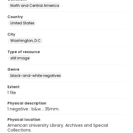
North and Central America
Country
United States
City
Washington, D.C.
Type of resource
still image
Genre
black-and-white negatives
Extent
1 file
Physical description
1 negative : b&w. ; 35mm.
Physical location
American University Library. Archives and Special
Collections.