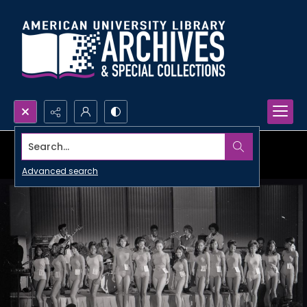
Search...
Advanced search