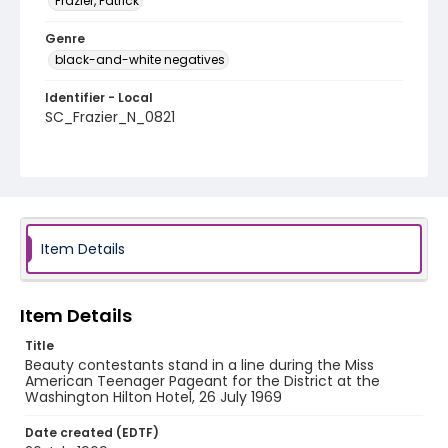
Frazier, Patrick
Genre
black-and-white negatives
Identifier - Local
SC_Frazier_N_0821
Item Details
Item Details
Title
Beauty contestants stand in a line during the Miss
American Teenager Pageant for the District at the
Washington Hilton Hotel, 26 July 1969
Date created (EDTF)