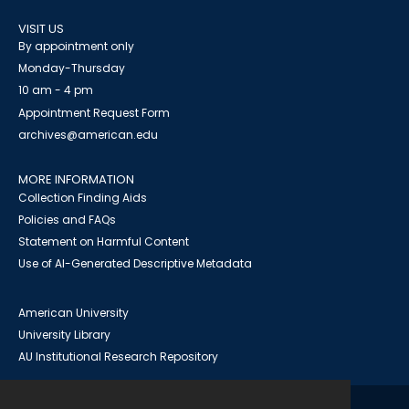
VISIT US
By appointment only
Monday-Thursday
10 am - 4 pm
Appointment Request Form
archives@american.edu
MORE INFORMATION
Collection Finding Aids
Policies and FAQs
Statement on Harmful Content
Use of AI-Generated Descriptive Metadata
American University
University Library
AU Institutional Research Repository