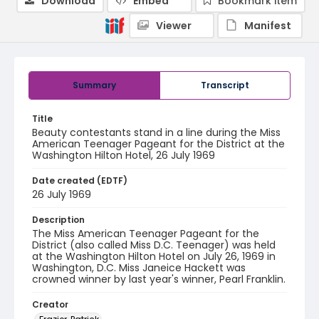
Download
Embed
Bookmark item
Viewer
Manifest
Summary
Transcript
Title
Beauty contestants stand in a line during the Miss
American Teenager Pageant for the District at the
Washington Hilton Hotel, 26 July 1969
Date created (EDTF)
26 July 1969
Description
The Miss American Teenager Pageant for the
District (also called Miss D.C. Teenager) was held
at the Washington Hilton Hotel on July 26, 1969 in
Washington, D.C. Miss Janeice Hackett was
crowned winner by last year's winner, Pearl Franklin.
Creator