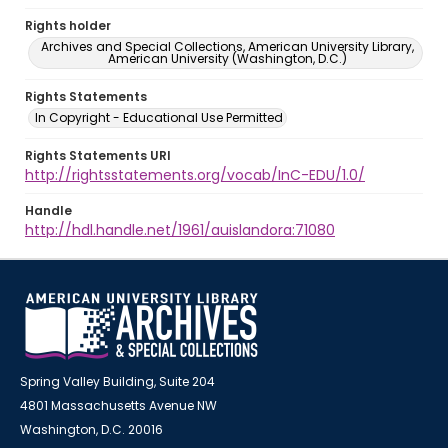
Rights holder
Archives and Special Collections, American University Library,
American University (Washington, D.C.)
Rights Statements
In Copyright - Educational Use Permitted
Rights Statements URI
http://rightsstatements.org/vocab/InC-EDU/1.0/
Handle
http://hdl.handle.net/1961/auislandora:71080
Spring Valley Building, Suite 204
4801 Massachusetts Avenue NW
Washington, D.C. 20016