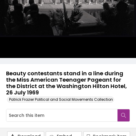
Beauty contestants stand in a line during
the Miss American Teenager Pageant for
the District at the Washington Hilton Hotel,
26 July 1969
Patrick Frazier Political and Social Movements Collection