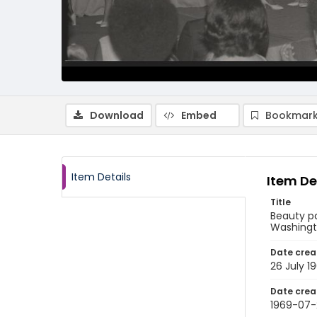
Download
Embed
Bookmark
Item Details
Item De
Title
Beauty pa
Washingto
Date crea
26 July 1
Date crea
1969-07-