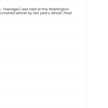
.C. Teenager) was held at the Washington
 crowned winner by last year's winner, Pearl