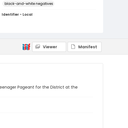
black-and-white negatives
Identifier - Local
SC_Frazier_N_0823
Viewer
Manifest
enager Pageant for the District at the