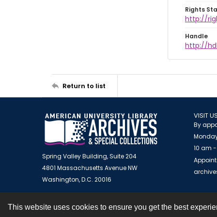
Rights St
http://r
Handle
http://hd
Return to list
VISIT U
By appo
Monday
10 am -
Spring Valley Building, Suite 204
Appoint
4801 Massachusetts Avenue NW
archiv
Washington, D.C. 20016
This website uses cookies to ensure you get the best experi
Contact