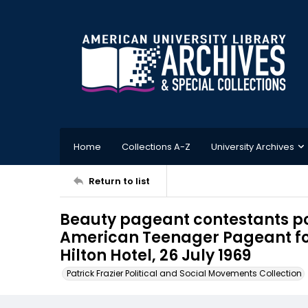
Home
Collections A-Z
University Archives
Return to list
Beauty pageant contestants pos
American Teenager Pageant for
Hilton Hotel, 26 July 1969
Patrick Frazier Political and Social Movements Collection