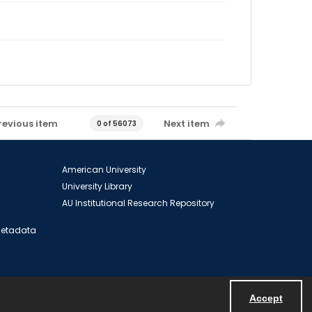
revious item
Next item
0 of 56073
American University
University Library
AU Institutional Research Repository
 Metadata
Accept
Powered by