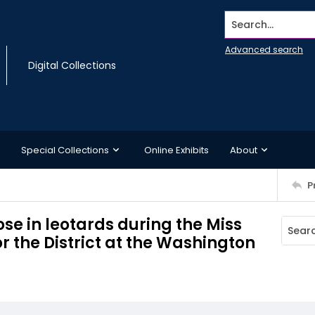
Search...
Advanced search
Digital Collections
Special Collections
Online Exhibits
About
P
e in leotards during the Miss
 the District at the Washington