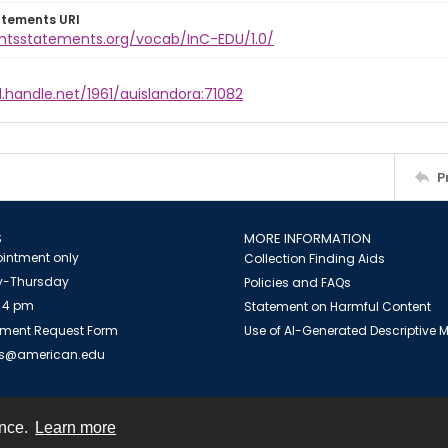
atements URI
ightsstatements.org/vocab/InC-EDU/1.0/
l.handle.net/1961/auislandora:71082
P
S
MORE INFORMATION
intment only
Collection Finding Aids
-Thursday
Policies and FAQs
 4 pm
Statement on Harmful Content
ment Request Form
Use of AI-Generated Descriptive
es@american.edu
ence.
Learn more