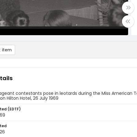
 item
tails
geant contestants pose in leotards during the Miss American Te
n Hilton Hotel, 26 July 1969
ted (EDTF)
969
ted
26