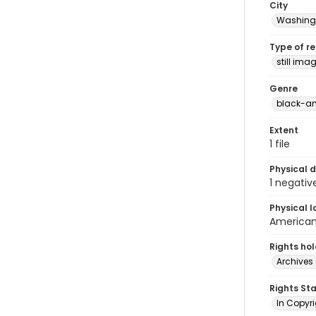
City
Washingt
Type of r
still ima
Genre
black-an
Extent
1 file
Physical d
1 negativ
Physical l
American 
Rights ho
Archives 
Rights St
In Copyri