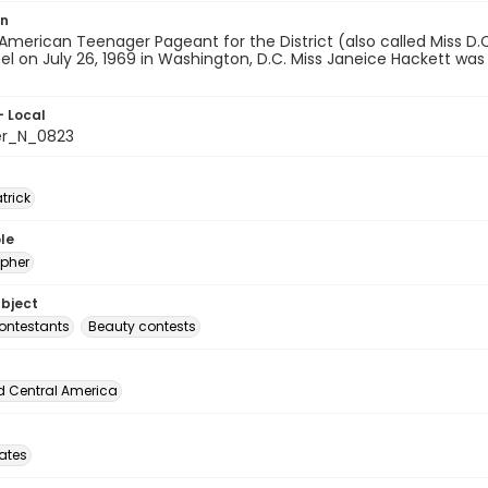
on
American Teenager Pageant for the District (also called Miss D
tel on July 26, 1969 in Washington, D.C. Miss Janeice Hackett was
- Local
er_N_0823
atrick
le
pher
ubject
ontestants
Beauty contests
d Central America
tates