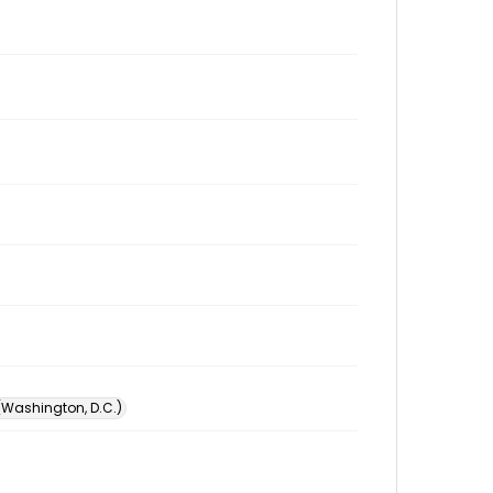
 (Washington, D.C.)