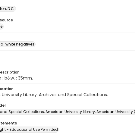
on, D.C.
esource
ge
d-white negatives
escription
e : b&w. ; 35mm.
ocation
University Library. Archives and Special Collections.
lder
and Special Collections, American University Library, American University
atements
ght - Educational Use Permitted