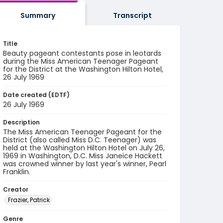
Summary
Transcript
Title
Beauty pageant contestants pose in leotards
during the Miss American Teenager Pageant
for the District at the Washington Hilton Hotel,
26 July 1969
Date created (EDTF)
26 July 1969
Description
The Miss American Teenager Pageant for the
District (also called Miss D.C. Teenager) was
held at the Washington Hilton Hotel on July 26,
1969 in Washington, D.C. Miss Janeice Hackett
was crowned winner by last year's winner, Pearl
Franklin.
Creator
Frazier, Patrick
Genre