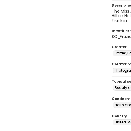
Descripti
The Miss 
Hilton Ho
Franklin.
Identifier 
SC_Frazi
Creator
Frazier, P
Creator ro
Photogra
Topical s
Beauty c
Continent
North an
Country
United S