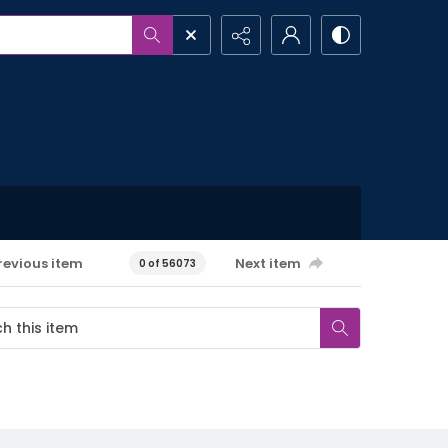
revious item
Next item
0 of 56073