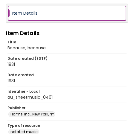
Item Details
Item Details
Title
Because, because
Date created (EDTF)
1931
Date created
1931
Identifier - Local
au_sheetmusic_0401
Publisher
Harms, Inc., New York, NY
Type of resource
notated music