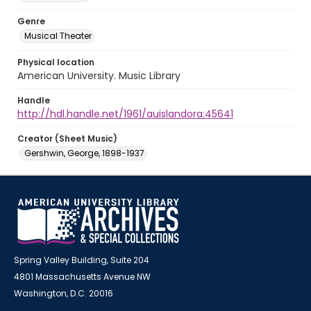
Genre
Musical Theater
Physical location
American University. Music Library
Handle
http://hdl.handle.net/1961/auislandora:45641
Creator (Sheet Music)
Gershwin, George, 1898-1937
Spring Valley Building, Suite 204
4801 Massachusetts Avenue NW
Washington, D.C. 20016