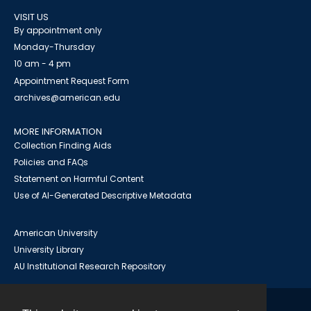
VISIT US
By appointment only
Monday-Thursday
10 am - 4 pm
Appointment Request Form
archives@american.edu
MORE INFORMATION
Collection Finding Aids
Policies and FAQs
Statement on Harmful Content
Use of AI-Generated Descriptive Metadata
American University
University Library
AU Institutional Research Repository