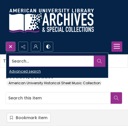
Search...
This item contains no images.
Advanced search
Because, because
American University Historical Sheet Music Collection
Bookmark item