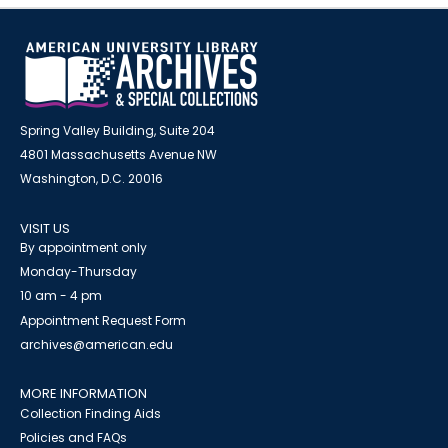
Spring Valley Building, Suite 204
4801 Massachusetts Avenue NW
Washington, D.C. 20016
VISIT US
By appointment only
Monday-Thursday
10 am - 4 pm
Appointment Request Form
archives@american.edu
MORE INFORMATION
Collection Finding Aids
Policies and FAQs