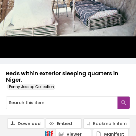
Beds within exterior sleeping quarters in
Niger.
Penny Jessop Collection
Download
Embed
Bookmark item
Viewer
Manifest