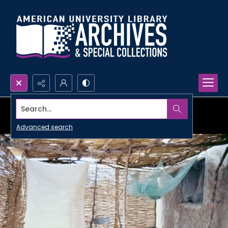
Search...
Advanced search