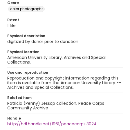
Genre
color photographs
Extent
1 file
Physical description
digitized by donor prior to donation
Physical location
American University Library. Archives and Special
Collections.
Use and reproduction
Reproduction and copyright information regarding this
item is available from the American University Library --
Archives and Special Collections.
Related item
Patricia (Penny) Jessop collection, Peace Corps
Community Archive
Handle
http://hdl.handle.net/1961/peacecorps:3024