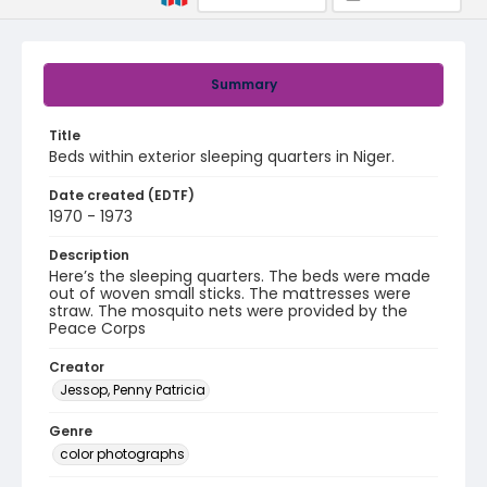
Summary
Title
Beds within exterior sleeping quarters in Niger.
Date created (EDTF)
1970 - 1973
Description
Here’s the sleeping quarters. The beds were made
out of woven small sticks. The mattresses were
straw. The mosquito nets were provided by the
Peace Corps
Creator
Jessop, Penny Patricia
Genre
color photographs