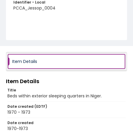
Identifier - Local
PCCA_Jessop_0004
Item Details
Item Details
Title
Beds within exterior sleeping quarters in Niger.
Date created (EDTF)
1970 - 1973
Date created
1970-1973