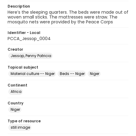
Description
Here’s the sleeping quarters. The beds were made out of
woven small sticks. The mattresses were straw. The
mosquito nets were provided by the Peace Corps
Identifier - Local
PCCA_Jessop_0004
Creator
Jessop, Penny Patricia
Topical subject
Material culture -- Niger
Beds -- Niger
Niger
Continent
Africa
Country
Niger
Type of resource
still image