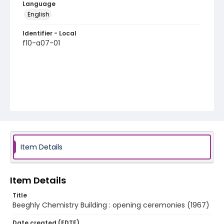
Language
English
Identifier - Local
f10-a07-01
Item Details
Item Details
Title
Beeghly Chemistry Building : opening ceremonies (1967)
Date created (EDTF)