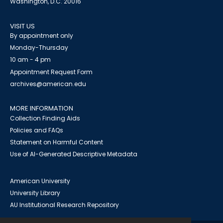
Washington, D.C. 20016
VISIT US
By appointment only
Monday-Thursday
10 am - 4 pm
Appointment Request Form
archives@american.edu
MORE INFORMATION
Collection Finding Aids
Policies and FAQs
Statement on Harmful Content
Use of AI-Generated Descriptive Metadata
American University
University Library
AU Institutional Research Repository