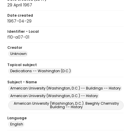
29 April 1967
Date created
1967-04-29
Identifier - Local
f10-a07-01
Creator
Unknown
Topical subject
Dedications -- Washington (D.C.)
Subject - Name
American University (Washington, D.C.) -- Buildings -- History
American University (Washington, D.C.) -- History
American University (Washington, D.C.). Beeghly Chemistry
Building -- History
Language
English