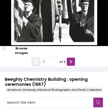
Browse
Images
of
2
Beeghly Chemistry Building : opening
ceremonies (1967)
American University Historical Photographs and Prints Collection