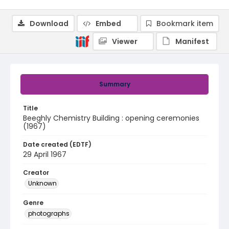
Download
Embed
Bookmark item
Viewer
Manifest
Summary
Title
Beeghly Chemistry Building : opening ceremonies
(1967)
Date created (EDTF)
29 April 1967
Creator
Unknown
Genre
photographs