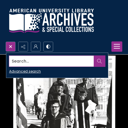
Search...
Advanced search