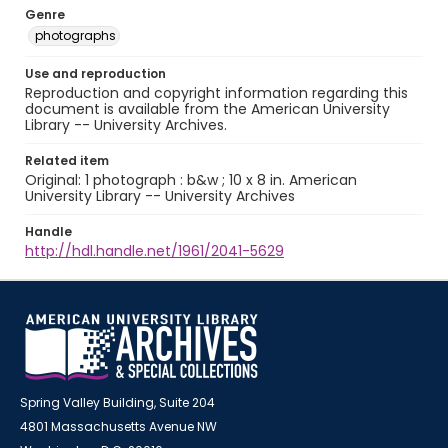
Genre
photographs
Use and reproduction
Reproduction and copyright information regarding this
document is available from the American University
Library -- University Archives.
Related item
Original: 1 photograph : b&w ; 10 x 8 in. American
University Library -- University Archives
Handle
http://hdl.handle.net/1961/2041-5629
Spring Valley Building, Suite 204
4801 Massachusetts Avenue NW