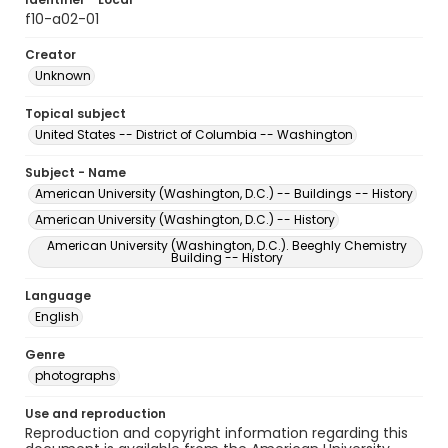
f10-a02-01
Creator
Unknown
Topical subject
United States -- District of Columbia -- Washington
Subject - Name
American University (Washington, D.C.) -- Buildings -- History
American University (Washington, D.C.) -- History
American University (Washington, D.C.). Beeghly Chemistry
Building -- History
Language
English
Genre
photographs
Use and reproduction
Reproduction and copyright information regarding this