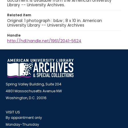
document is available from the American University
Library -- University Archives.
Related item
Original: 1 photograph : b&w ; 8 x 10 in. American
University Library -- University Archives
Handle
http://hdl.handle.net/1961/2041-5624
Spring Valley Building, Suite 204
4801 Massachusetts Avenue NW
Washington, D.C. 20016
VISIT US
By appointment only
Monday-Thursday