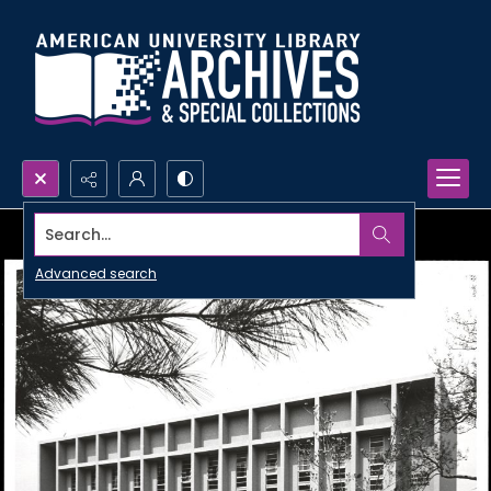
Search...
Advanced search