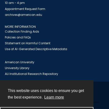
10 am - 4 pm
Appointment Request Form
archives@american.edu
MORE INFORMATION
Collection Finding Aids
Policies and FAQs
Statement on Harmful Content
Use of AI-Generated Descriptive Metadata
American University
University Library
AU Institutional Research Repository
This website uses cookies to ensure you get
Contact
the best experience.
Learn more