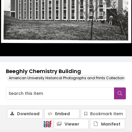
Beeghly Chemistry Building
American University Historical Photographs and Prints Collection
Download
Embed
Bookmark item
Viewer
Manifest