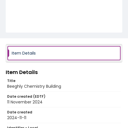
Item Details
Item Details
Title
Beeghly Chemistry Building
Date created (EDTF)
11 November 2024
Date created
2024-11-11
Identifier - Local