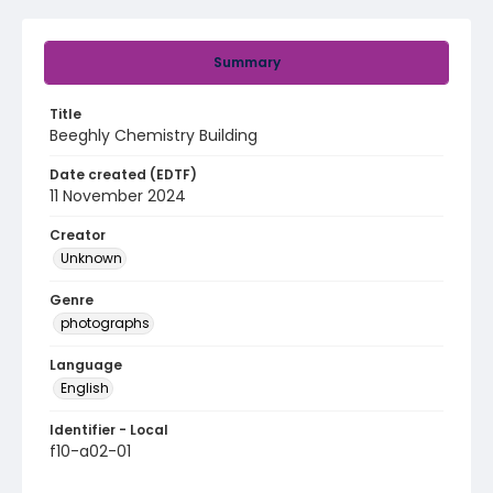
Summary
Title
Beeghly Chemistry Building
Date created (EDTF)
11 November 2024
Creator
Unknown
Genre
photographs
Language
English
Identifier - Local
f10-a02-01