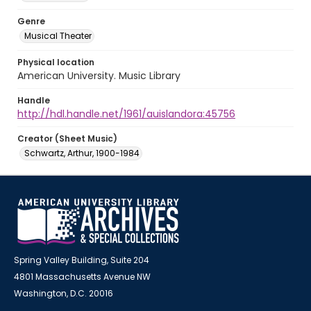
Genre
Musical Theater
Physical location
American University. Music Library
Handle
http://hdl.handle.net/1961/auislandora:45756
Creator (Sheet Music)
Schwartz, Arthur, 1900-1984
Spring Valley Building, Suite 204
4801 Massachusetts Avenue NW
Washington, D.C. 20016