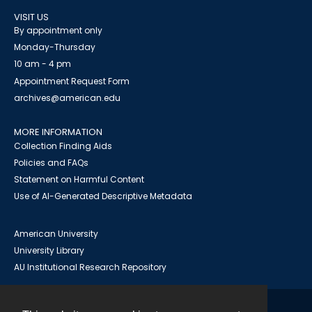
VISIT US
By appointment only
Monday-Thursday
10 am - 4 pm
Appointment Request Form
archives@american.edu
MORE INFORMATION
Collection Finding Aids
Policies and FAQs
Statement on Harmful Content
Use of AI-Generated Descriptive Metadata
American University
University Library
AU Institutional Research Repository