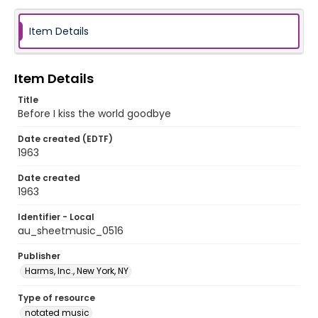
Item Details
Item Details
Title
Before I kiss the world goodbye
Date created (EDTF)
1963
Date created
1963
Identifier - Local
au_sheetmusic_0516
Publisher
Harms, Inc., New York, NY
Type of resource
notated music