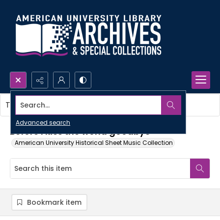
Search...
This item contains no images.
Advanced search
Before I kiss the world goodbye
American University Historical Sheet Music Collection
Bookmark item