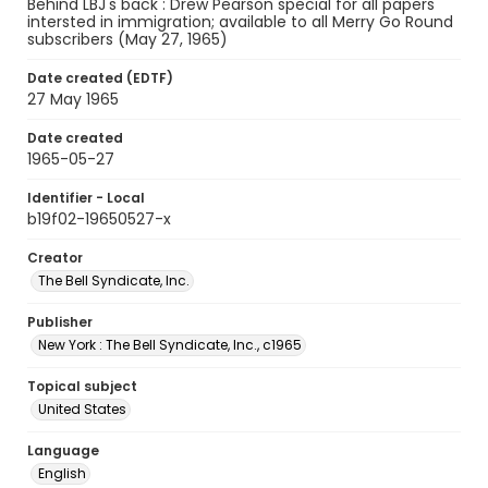
Behind LBJ's back : Drew Pearson special for all papers
intersted in immigration; available to all Merry Go Round
subscribers (May 27, 1965)
Date created (EDTF)
27 May 1965
Date created
1965-05-27
Identifier - Local
b19f02-19650527-x
Creator
The Bell Syndicate, Inc.
Publisher
New York : The Bell Syndicate, Inc., c1965
Topical subject
United States
Language
English