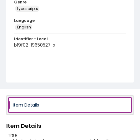
Genre
typescripts
Language
English
Identifier - Local
b19f02-19650527-x
Item Details
Item Details
Title