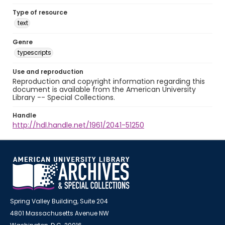
Type of resource
text
Genre
typescripts
Use and reproduction
Reproduction and copyright information regarding this
document is available from the American University
Library -- Special Collections.
Handle
http://hdl.handle.net/1961/2041-51250
Spring Valley Building, Suite 204
4801 Massachusetts Avenue NW