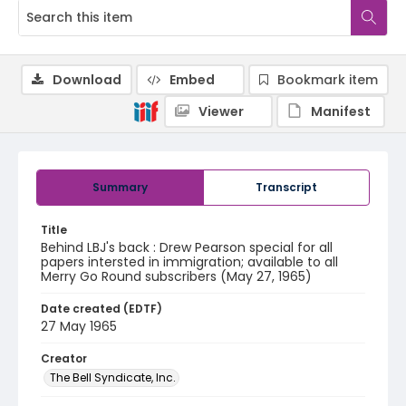
Download
Embed
Bookmark item
Viewer
Manifest
Summary
Transcript
Title
Behind LBJ's back : Drew Pearson special for all
papers intersted in immigration; available to all
Merry Go Round subscribers (May 27, 1965)
Date created (EDTF)
27 May 1965
Creator
The Bell Syndicate, Inc.