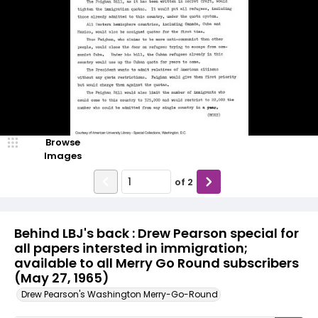
Browse
Images
of
2
Behind LBJ's back : Drew Pearson special for
all papers intersted in immigration;
available to all Merry Go Round subscribers
(May 27, 1965)
Drew Pearson's Washington Merry-Go-Round