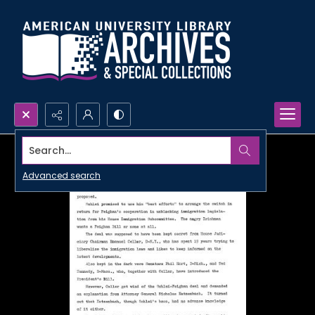
Search...
Advanced search