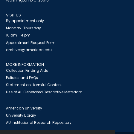
Washington, D.C. 20016
VISIT US
By appointment only
Monday-Thursday
10 am - 4 pm
Appointment Request Form
archives@american.edu
MORE INFORMATION
Collection Finding Aids
Policies and FAQs
Statement on Harmful Content
Use of AI-Generated Descriptive Metadata
American University
University Library
AU Institutional Research Repository