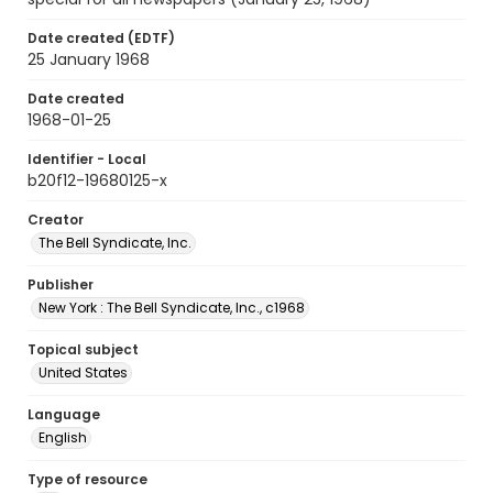
Date created (EDTF)
25 January 1968
Date created
1968-01-25
Identifier - Local
b20f12-19680125-x
Creator
The Bell Syndicate, Inc.
Publisher
New York : The Bell Syndicate, Inc., c1968
Topical subject
United States
Language
English
Type of resource