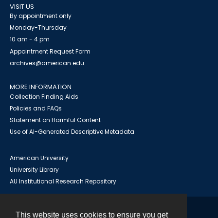
VISIT US
By appointment only
Monday-Thursday
10 am - 4 pm
Appointment Request Form
archives@american.edu
MORE INFORMATION
Collection Finding Aids
Policies and FAQs
Statement on Harmful Content
Use of AI-Generated Descriptive Metadata
American University
University Library
AU Institutional Research Repository
This website uses cookies to ensure you get