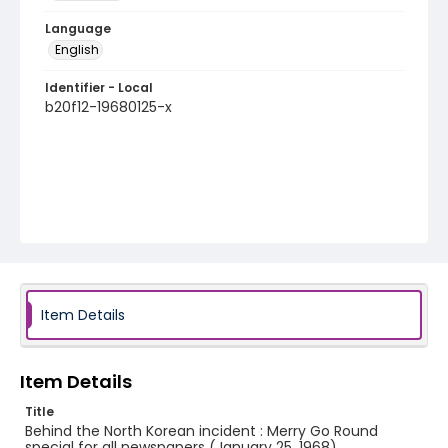
Language
English
Identifier - Local
b20f12-19680125-x
Item Details
Item Details
Title
Behind the North Korean incident : Merry Go Round
special for all newspapers (January 25, 1968)