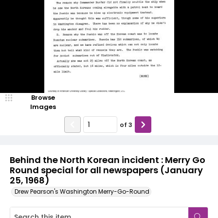
Browse
Images
of
3
Behind the North Korean incident : Merry Go
Round special for all newspapers (January
25, 1968)
Drew Pearson's Washington Merry-Go-Round