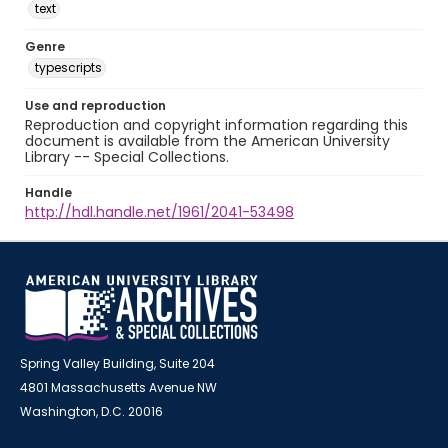
text
Genre
typescripts
Use and reproduction
Reproduction and copyright information regarding this
document is available from the American University
Library -- Special Collections.
Handle
http://hdl.handle.net/1961/2041-53498
Spring Valley Building, Suite 204
4801 Massachusetts Avenue NW
Washington, D.C. 20016