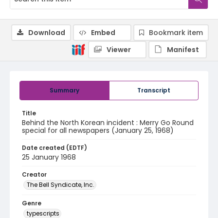
Download
Embed
Bookmark item
Viewer
Manifest
Summary
Transcript
Title
Behind the North Korean incident : Merry Go Round
special for all newspapers (January 25, 1968)
Date created (EDTF)
25 January 1968
Creator
The Bell Syndicate, Inc.
Genre
typescripts