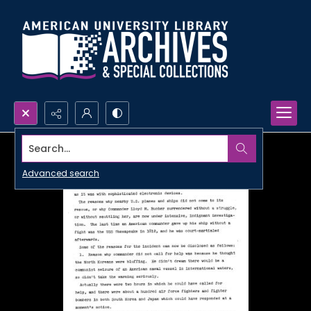
Search...
Advanced search