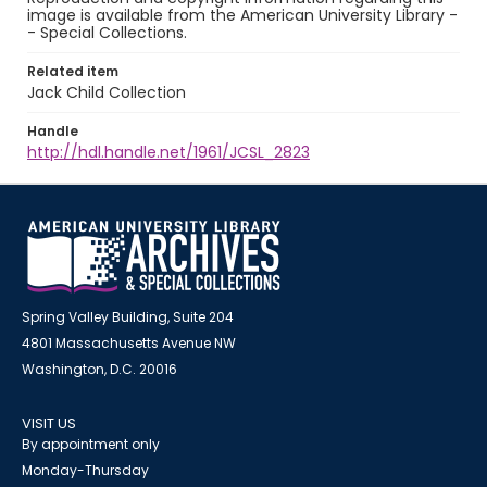
image is available from the American University Library -
- Special Collections.
Related item
Jack Child Collection
Handle
http://hdl.handle.net/1961/JCSL_2823
Spring Valley Building, Suite 204
4801 Massachusetts Avenue NW
Washington, D.C. 20016
VISIT US
By appointment only
Monday-Thursday