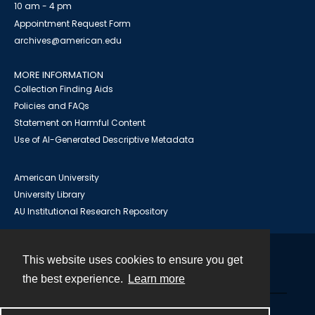
10 am - 4 pm
Appointment Request Form
archives@american.edu
MORE INFORMATION
Collection Finding Aids
Policies and FAQs
Statement on Harmful Content
Use of AI-Generated Descriptive Metadata
American University
University Library
AU Institutional Research Repository
This website uses cookies to ensure you get
Contact
the best experience.
Learn more