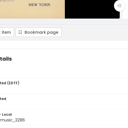
 item
Bookmark page
tails
ted (EDTF)
ted
- Local
tmusic_2286