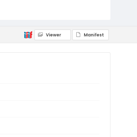
Viewer
Manifest