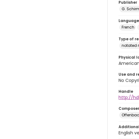
Publisher
G. Schirm
Language
French
Type of r
notated 
Physical l
American 
Use and r
No Copyri
Handle
http://hd
Compose
Offenbac
Additiona
English v