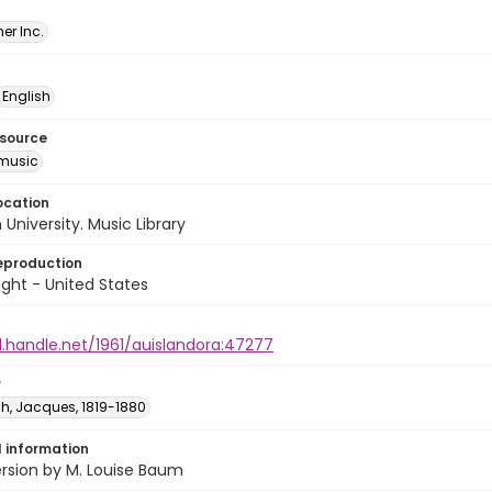
er Inc.
English
esource
music
ocation
University. Music Library
eproduction
ght - United States
l.handle.net/1961/auislandora:47277
r
h, Jacques, 1819-1880
l information
ersion by M. Louise Baum