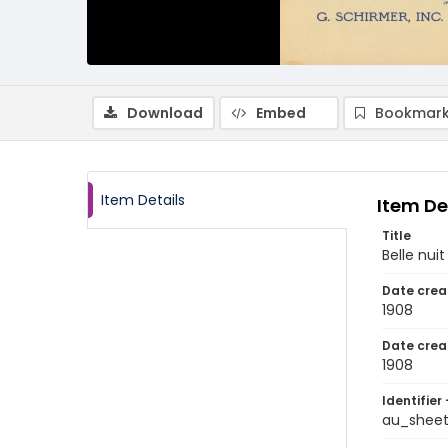
Download
Embed
Bookmark
Item Details
Item De
Title
Belle nuit
Date crea
1908
Date crea
1908
Identifier 
au_shee