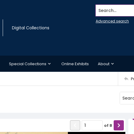
Search...
Advanced search
Digital Collections
Special Collections
Online Exhibits
About
P
of
8