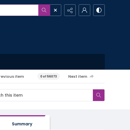
revious item
Next item
0 of 56073
Summary