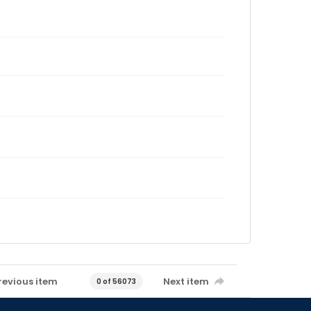
revious item
Next item
0 of 56073