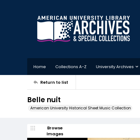
Home
Collections A-Z
University Archives
Return to list
Belle nuit
American University Historical Sheet Music Collection
Browse
Images