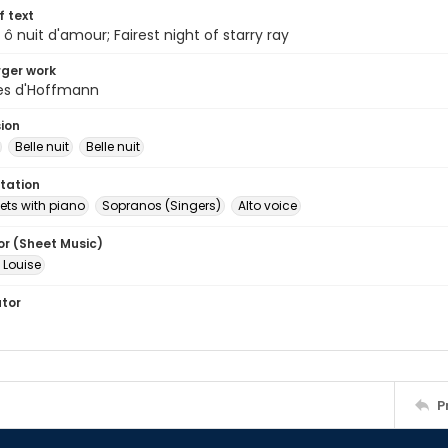
of text
, ô nuit d'amour; Fairest night of starry ray
arger work
es d'Hoffmann
sion
Belle nuit
Belle nuit
tation
ets with piano
Sopranos (Singers)
Alto voice
or (Sheet Music)
 Louise
ator
P