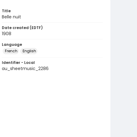
Title
Belle nuit
Date created (EDTF)
1908
Language
French
English
Identifier - Local
au_sheetmusic_2286