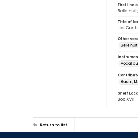
First line 
Belle nuit
Title of l
Les Cont
Other ver
Belle nuit
Instrumen
Vocal du
Contribut
Baum, M.
Shelf Loc
Box XVII
Return to list