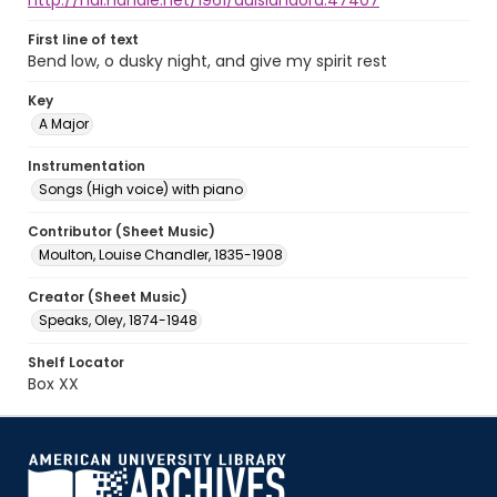
http://hdl.handle.net/1961/auislandora:47407
First line of text
Bend low, o dusky night, and give my spirit rest
Key
A Major
Instrumentation
Songs (High voice) with piano
Contributor (Sheet Music)
Moulton, Louise Chandler, 1835-1908
Creator (Sheet Music)
Speaks, Oley, 1874-1948
Shelf Locator
Box XX