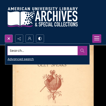
Search...
Advanced search