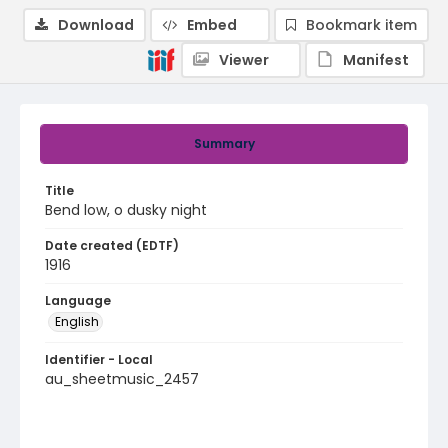
Download
Embed
Bookmark item
Viewer
Manifest
Summary
Title
Bend low, o dusky night
Date created (EDTF)
1916
Language
English
Identifier - Local
au_sheetmusic_2457