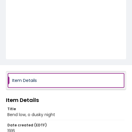
Item Details
Item Details
Title
Bend low, o dusky night
Date created (EDTF)
1916