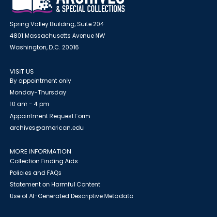
Spring Valley Building, Suite 204
4801 Massachusetts Avenue NW
Washington, D.C. 20016
VISIT US
By appointment only
Monday-Thursday
10 am - 4 pm
Appointment Request Form
archives@american.edu
MORE INFORMATION
Collection Finding Aids
Policies and FAQs
Statement on Harmful Content
Use of AI-Generated Descriptive Metadata