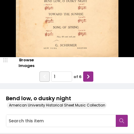
Browse
Images
of
6
Bend low, o dusky night
American University Historical Sheet Music Collection