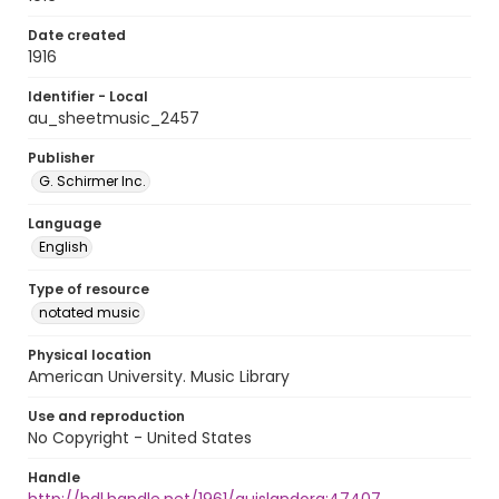
Date created
1916
Identifier - Local
au_sheetmusic_2457
Publisher
G. Schirmer Inc.
Language
English
Type of resource
notated music
Physical location
American University. Music Library
Use and reproduction
No Copyright - United States
Handle