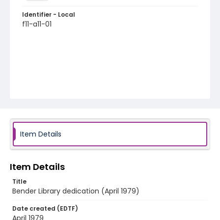
Identifier - Local
f11-a11-01
Item Details
Item Details
Title
Bender Library dedication (April 1979)
Date created (EDTF)
April 1979