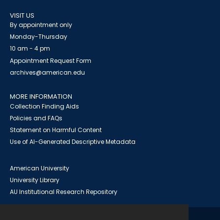
VISIT US
By appointment only
Monday-Thursday
10 am - 4 pm
Appointment Request Form
archives@american.edu
MORE INFORMATION
Collection Finding Aids
Policies and FAQs
Statement on Harmful Content
Use of AI-Generated Descriptive Metadata
American University
University Library
AU Institutional Research Repository