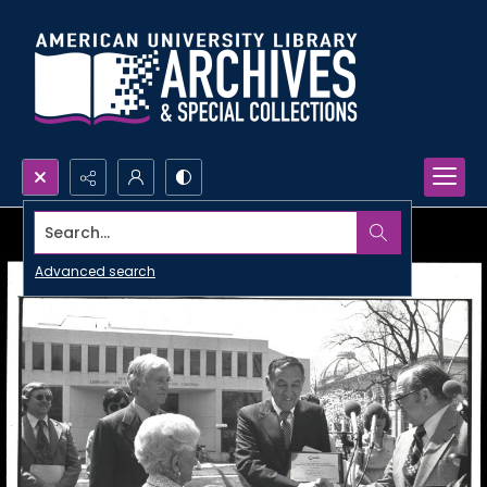
Search...
Advanced search