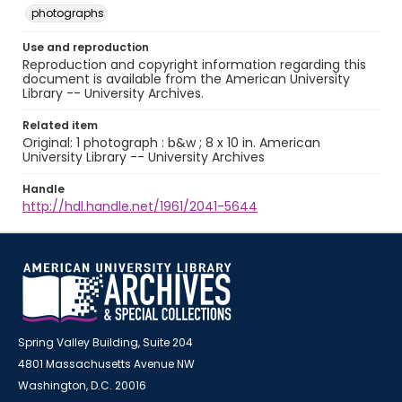
photographs
Use and reproduction
Reproduction and copyright information regarding this
document is available from the American University
Library -- University Archives.
Related item
Original: 1 photograph : b&w ; 8 x 10 in. American
University Library -- University Archives
Handle
http://hdl.handle.net/1961/2041-5644
Spring Valley Building, Suite 204
4801 Massachusetts Avenue NW
Washington, D.C. 20016