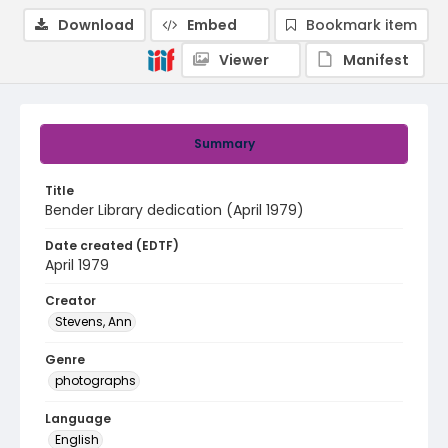
Download
Embed
Bookmark item
Viewer
Manifest
Summary
Title
Bender Library dedication (April 1979)
Date created (EDTF)
April 1979
Creator
Stevens, Ann
Genre
photographs
Language
English