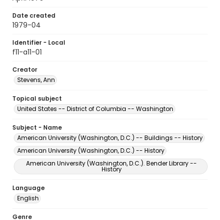
Date created
1979-04
Identifier - Local
f11-a11-01
Creator
Stevens, Ann
Topical subject
United States -- District of Columbia -- Washington
Subject - Name
American University (Washington, D.C.) -- Buildings -- History
American University (Washington, D.C.) -- History
American University (Washington, D.C.). Bender Library --
History
Language
English
Genre