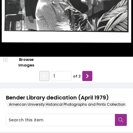
Browse
Images
of
2
Bender Library dedication (April 1979)
American University Historical Photographs and Prints Collection