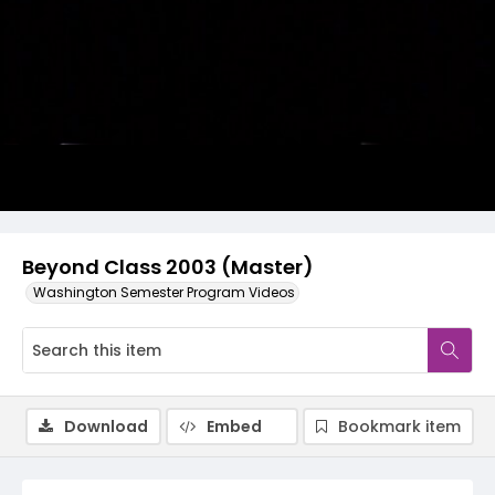
Video
Beyond Class 2003 (Master)
Washington Semester Program Videos
Download
Embed
Bookmark item