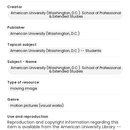
Creator
American University (Washington, D.C.). School of Professional
& Extended Studies
Publisher
American University (Washington, D.C.)
Topical subject
American University (Washington, D.C.) -- Students
Subject - Name
American University (Washington, D.C.). School of Professional
& Extended Studies
Type of resource
moving image
Genre
motion pictures (visual works)
Use and reproduction
Reproduction and copyright information regarding this
item is available from the American University Library --