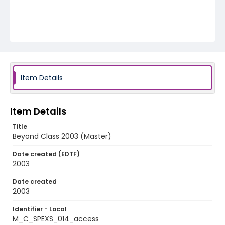
Item Details
Item Details
Title
Beyond Class 2003 (Master)
Date created (EDTF)
2003
Date created
2003
Identifier - Local
M_C_SPEXS_014_access