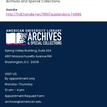
Archives and Special Collections.
Handle
http://hdl.handle.net/1961/auislandora:74896
Spring Valley Building, Suite 204
4801 Massachusetts Avenue NW
Washington, D.C. 20016
VISIT US
By appointment only
Monday-Thursday
10 am - 4 pm
Appointment Request Form
archives@american.edu