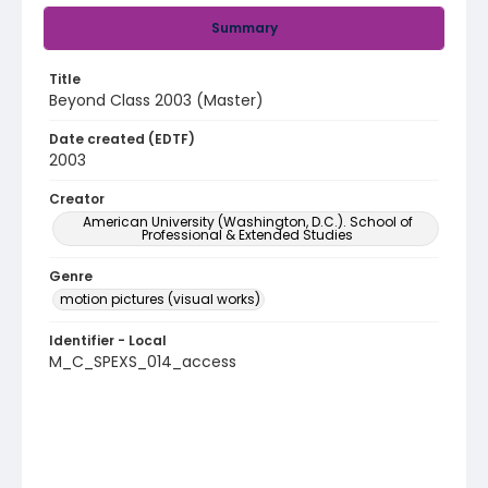
Summary
Title
Beyond Class 2003 (Master)
Date created (EDTF)
2003
Creator
American University (Washington, D.C.). School of
Professional & Extended Studies
Genre
motion pictures (visual works)
Identifier - Local
M_C_SPEXS_014_access