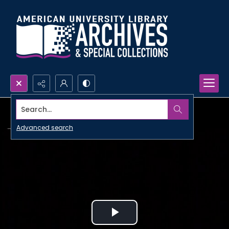
Search...
Advanced search
Play