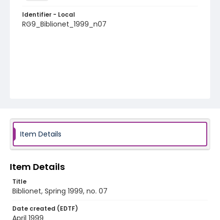
Identifier - Local
RG9_Biblionet_1999_n07
Item Details
Item Details
Title
Biblionet, Spring 1999, no. 07
Date created (EDTF)
April 1999