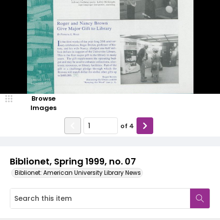
Browse
Images
of
4
Biblionet, Spring 1999, no. 07
Biblionet: American University Library News