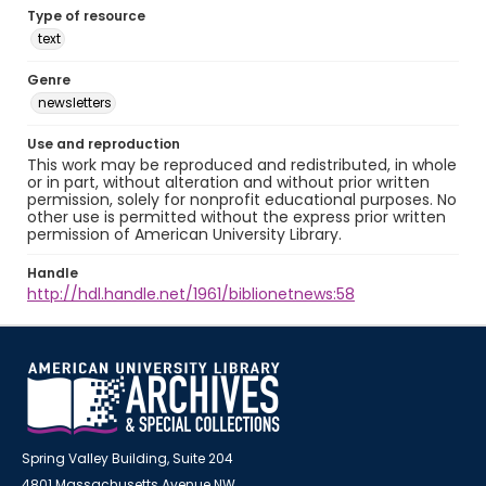
Type of resource
text
Genre
newsletters
Use and reproduction
This work may be reproduced and redistributed, in whole
or in part, without alteration and without prior written
permission, solely for nonprofit educational purposes. No
other use is permitted without the express prior written
permission of American University Library.
Handle
http://hdl.handle.net/1961/biblionetnews:58
Spring Valley Building, Suite 204
4801 Massachusetts Avenue NW