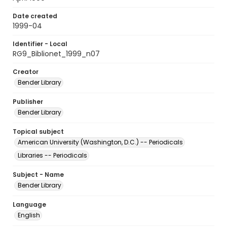
Date created
1999-04
Identifier - Local
RG9_Biblionet_1999_n07
Creator
Bender Library
Publisher
Bender Library
Topical subject
American University (Washington, D.C.) -- Periodicals
Libraries -- Periodicals
Subject - Name
Bender Library
Language
English