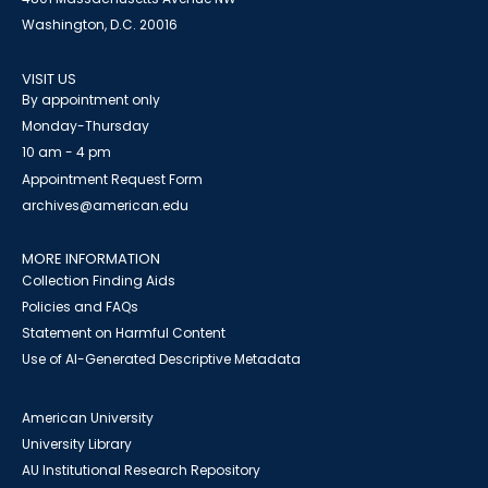
Washington, D.C. 20016
VISIT US
By appointment only
Monday-Thursday
10 am - 4 pm
Appointment Request Form
archives@american.edu
MORE INFORMATION
Collection Finding Aids
Policies and FAQs
Statement on Harmful Content
Use of AI-Generated Descriptive Metadata
American University
University Library
AU Institutional Research Repository