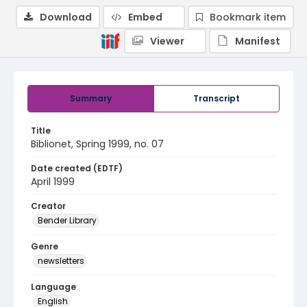
Download
Embed
Bookmark item
Viewer
Manifest
Summary
Transcript
Title
Biblionet, Spring 1999, no. 07
Date created (EDTF)
April 1999
Creator
Bender Library
Genre
newsletters
Language
English