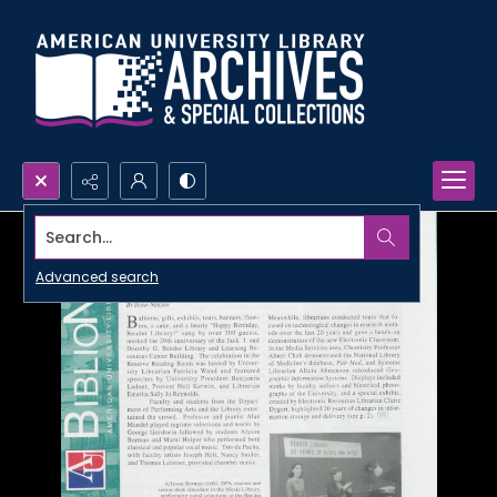
Search...
Advanced search