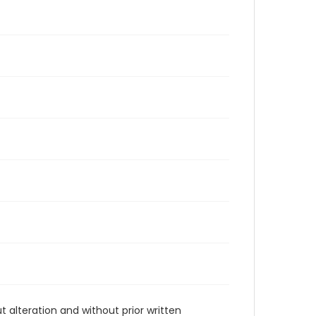
t alteration and without prior written