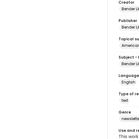
Creator
Bender Li
Publisher
Bender Li
Topical s
American 
Subject -
Bender Li
Language
English
Type of r
text
Genre
newslette
Use and r
This work