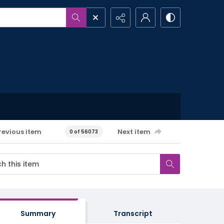
revious item
Next item
0 of 56073
Summary
Transcript