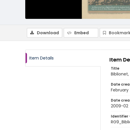
Download
Embed
Bookmark
Item Details
Item De
Title
Biblionet,
Date crea
February
Date crea
2009-02
Identifier 
RG9_Bibl