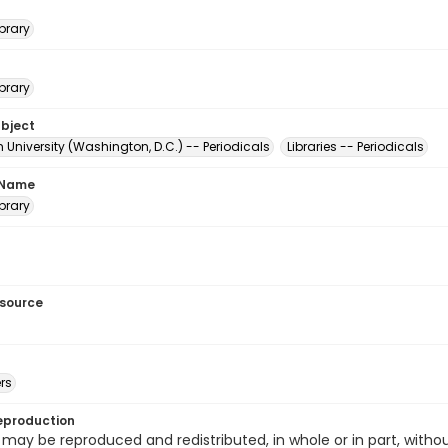
brary
brary
ubject
University (Washington, D.C.) -- Periodicals
Libraries -- Periodicals
 Name
brary
esource
rs
eproduction
 may be reproduced and redistributed, in whole or in part, withou