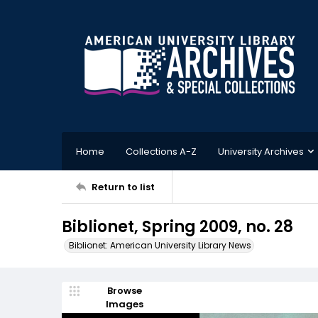
Home
Collections A-Z
University Archives
Return to list
Biblionet, Spring 2009, no. 28
Biblionet: American University Library News
Browse
Images