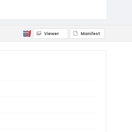
Viewer
Manifest