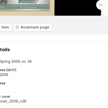
 item
Bookmark page
tails
 Spring 2009, no. 28
ted (EDTF)
 2009
ted
- Local
ionet_2009_n28