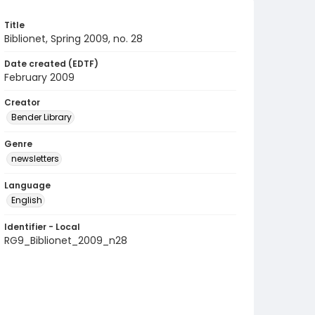
Title
Biblionet, Spring 2009, no. 28
Date created (EDTF)
February 2009
Creator
Bender Library
Genre
newsletters
Language
English
Identifier - Local
RG9_Biblionet_2009_n28