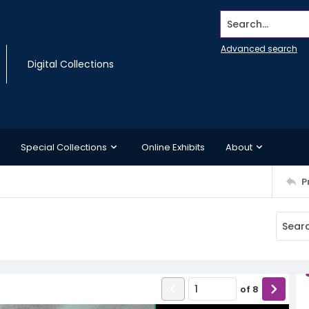
Search...
Advanced search
Digital Collections
Special Collections
Online Exhibits
About
P
of
8