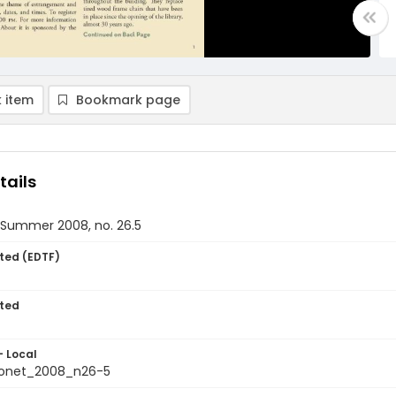
 item
Bookmark page
tails
, Summer 2008, no. 26.5
ted (EDTF)
ted
- Local
ionet_2008_n26-5