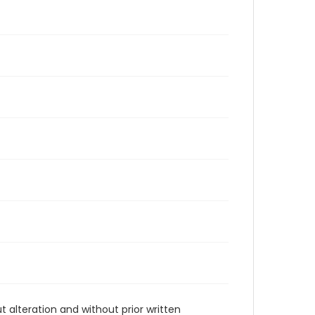
t alteration and without prior written