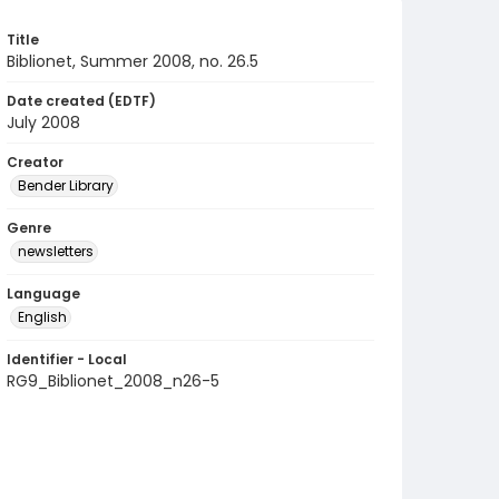
Title
Biblionet, Summer 2008, no. 26.5
Date created (EDTF)
July 2008
Creator
Bender Library
Genre
newsletters
Language
English
Identifier - Local
RG9_Biblionet_2008_n26-5