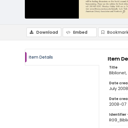
Download
Embed
Bookmark
Item Details
Item De
Title
Biblionet
Date crea
July 2008
Date crea
2008-07
Identifier 
RG9_Bibl