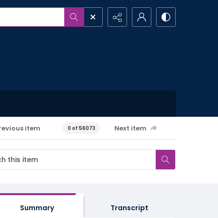
revious item
Next item
0 of 56073
Summary
Transcript