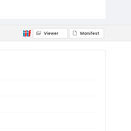
Viewer
Manifest