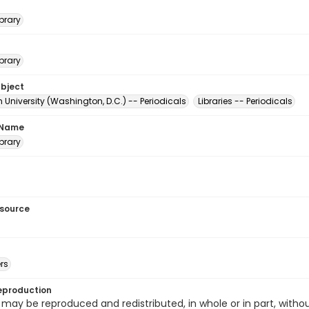
brary
brary
ubject
University (Washington, D.C.) -- Periodicals
Libraries -- Periodicals
 Name
brary
esource
rs
eproduction
 may be reproduced and redistributed, in whole or in part, withou