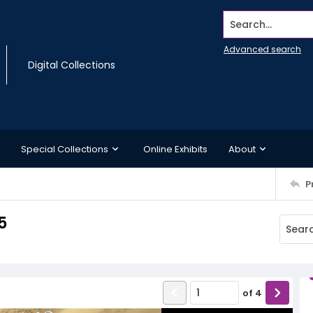
Search...
Advanced search
Digital Collections
Special Collections
Online Exhibits
About
P
5
of
4