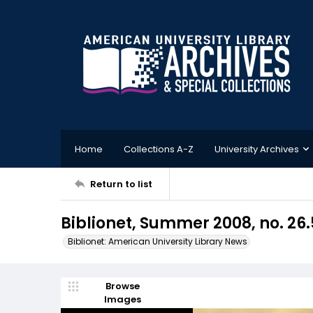
Home
Collections A-Z
University Archives
Return to list
Biblionet, Summer 2008, no. 26.
Biblionet: American University Library News
Browse
Images