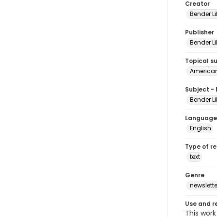
Creator
Bender Li
Publisher
Bender Li
Topical s
American 
Subject -
Bender Li
Language
English
Type of r
text
Genre
newslette
Use and r
This work