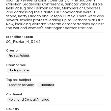
such as Reverend Ralph Abernathy of the Southern
Christian Leadership Conference, Senator Vance Hartke,
Bella Abzug and Herman Badillo, Members of Congress.
Also addressing the Capitol Hill Convocation were I.F.
Stone, Betty Friedan and Joseph Duffey. There were also
several smaller protests leading up to Vietnam War Out
Now, including Vietnam veteran demonstrations against
the war and women's contingent demonstrations.
Identifier - Local
SC_Frazier_N_0444
Creator
Frazier, Patrick
Creator role
Photographer
Topical subject
Abortion services
Billboards
Continent
North and Central America
Country