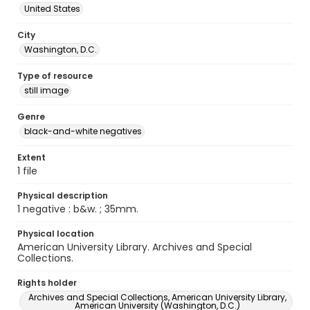
United States
City
Washington, D.C.
Type of resource
still image
Genre
black-and-white negatives
Extent
1 file
Physical description
1 negative : b&w. ; 35mm.
Physical location
American University Library. Archives and Special
Collections.
Rights holder
Archives and Special Collections, American University Library,
American University (Washington, D.C.)