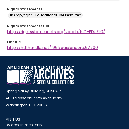
Rights Statements
In Copyright - Educational Use Permitted
Rights Statements URI
http://rightsstatements.org/vocab/InC-EDU/1.0/
Handle
http://hdl.handle.net/1961/auislandora:67700
Spring Valley Building, Suite 204
4801 Massachusetts Avenue NW
Washington, D.C. 20016
VISIT US
By appointment only