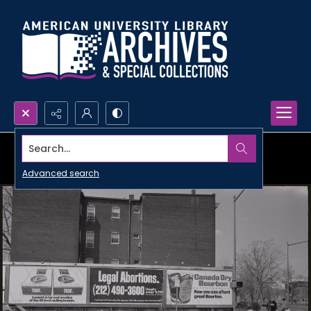
Search...
Advanced search