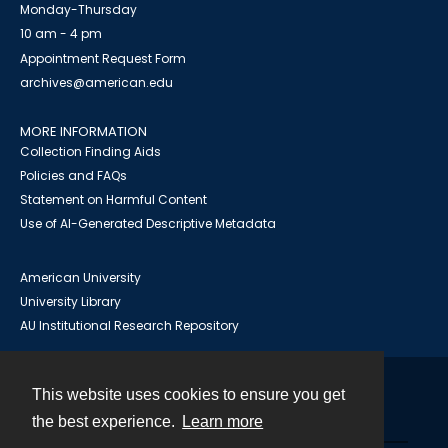
Monday-Thursday
10 am - 4 pm
Appointment Request Form
archives@american.edu
MORE INFORMATION
Collection Finding Aids
Policies and FAQs
Statement on Harmful Content
Use of AI-Generated Descriptive Metadata
American University
University Library
AU Institutional Research Repository
This website uses cookies to ensure you get
Contact
the best experience.
Learn more