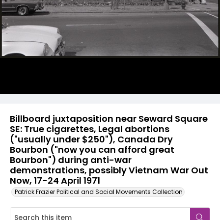
Billboard juxtaposition near Seward Square
SE: True cigarettes, Legal abortions
("usually under $250"), Canada Dry
Bourbon ("now you can afford great
Bourbon") during anti-war
demonstrations, possibly Vietnam War Out
Now, 17-24 April 1971
Patrick Frazier Political and Social Movements Collection