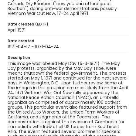
Canada Dry Bourbon ("now you can afford great
Genre
Bourbon") during anti-war demonstrations, possibly
Vietnam War Out Now, 17-24 April 1971
black-and-white negatives
Date created (EDTF)
Identifier - Local
April 1971
SC_Frazier_N_0444
Date created
1971-04-17 - 1971-04-24
Description
This image was labeled May Day (5-3-1971). The May
Day protests, organized by the May Day Tribe, were
meant shutdown the federal government. The protests
started on May 1, 1971 and continued for the next several
days in Washington, D.C. Upon further review, some of
the images in this grouping are most likely from the April
24, 1971 Vietnam War Out Now rally organized by the
National Peace Action Coalition (NPAC), an umbrella
organization comprised of approximately 100 activist
groups. This particular event also featured support from
the United Auto Workers, the United Farm Workers of
California, and segments of the Teamsters. The
demonstration is against the invasion of Cambodia for
immediate withdraw of all US forces from Southeast
Asia. The event featured several prominent speakers