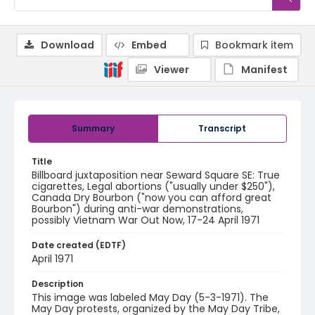
Download
Embed
Bookmark item
Viewer
Manifest
Summary
Transcript
Title
Billboard juxtaposition near Seward Square SE: True
cigarettes, Legal abortions ("usually under $250"),
Canada Dry Bourbon ("now you can afford great
Bourbon") during anti-war demonstrations,
possibly Vietnam War Out Now, 17-24 April 1971
Date created (EDTF)
April 1971
Description
This image was labeled May Day (5-3-1971). The
May Day protests, organized by the May Day Tribe,