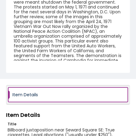
were meant shutdown the federal government.
The protests started on May 1, 1971 and continued
for the next several days in Washington, D.C. Upon
further review, some of the images in this
grouping are most likely from the April 24, 1971
Vietnam War Out Now rally organized by the
National Peace Action Coalition (NPAC), an
umbrella organization comprised of approximately
100 activist groups. This particular event also
featured support from the United Auto Workers,
the United Farm Workers of California, and
segments of the Teamsters. The demonstration is
against the invasion of Cambodia for immediate
withdraw of all US forces from Southeast Asia. The
event featured several prominent speakers such
as Reverend Ralph Abernathy of the Southern
Christian Leadership Conference, Senator Vance
Hartke, Bella Abzug and Herman Badillo, Members
of Congress. Also addressing the Capitol Hill
Convocation were I.F. Stone, Betty Friedan and
Item Details
Joseph Duffey. There were also several smaller
protests leading up to Vietnam War Out Now,
including Vietnam veteran demonstrations against
the war and women's contingent demonstrations.
Item Details
Title
Creator
Billboard juxtaposition near Seward Square SE: True
Frazier, Patrick
cigarettes, Legal abortions ("usually under $250"),