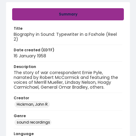
Summary
Title
Biography in Sound: Typewriter in a Foxhole (Reel
2)
Date created (EDTF)
16 January 1958
Description
The story of war correspondent Ernie Pyle,
narrated by Robert McCormick and featuring the
voices of Merrill Mueller, Lindsay Nelson, Hoagy
Carmichael, General Omar Bradley, others.
Creator
Hickman, John R.
Genre
sound recordings
Language