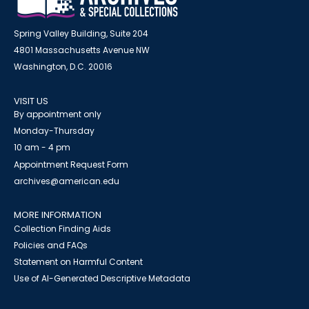
Spring Valley Building, Suite 204
4801 Massachusetts Avenue NW
Washington, D.C. 20016
VISIT US
By appointment only
Monday-Thursday
10 am - 4 pm
Appointment Request Form
archives@american.edu
MORE INFORMATION
Collection Finding Aids
Policies and FAQs
Statement on Harmful Content
Use of AI-Generated Descriptive Metadata