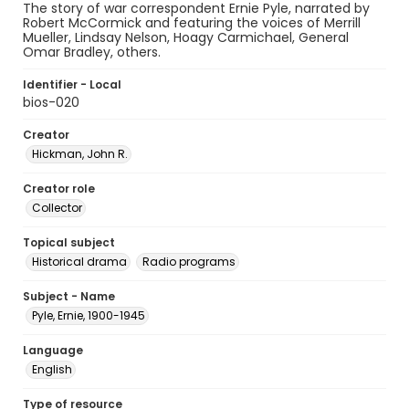
The story of war correspondent Ernie Pyle, narrated by
Robert McCormick and featuring the voices of Merrill
Mueller, Lindsay Nelson, Hoagy Carmichael, General
Omar Bradley, others.
Identifier - Local
bios-020
Creator
Hickman, John R.
Creator role
Collector
Topical subject
Historical drama
Radio programs
Subject - Name
Pyle, Ernie, 1900-1945
Language
English
Type of resource