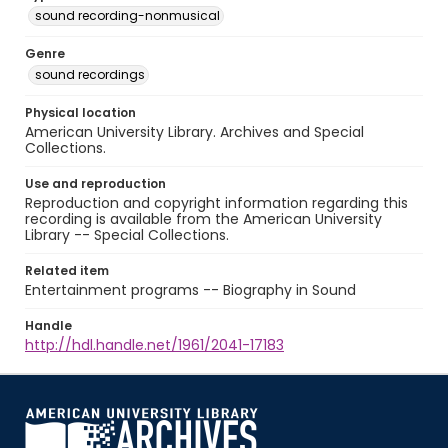
sound recording-nonmusical
Genre
sound recordings
Physical location
American University Library. Archives and Special
Collections.
Use and reproduction
Reproduction and copyright information regarding this
recording is available from the American University
Library -- Special Collections.
Related item
Entertainment programs -- Biography in Sound
Handle
http://hdl.handle.net/1961/2041-17183