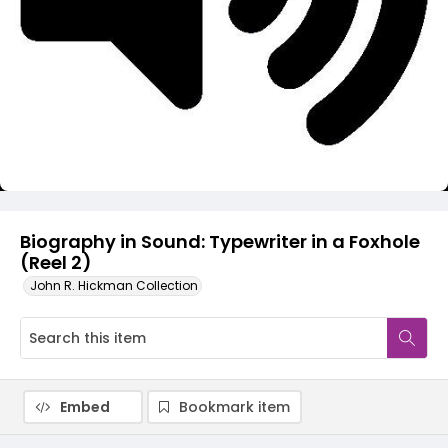
Video
Biography in Sound: Typewriter in a Foxhole
(Reel 2)
John R. Hickman Collection
Embed
Bookmark item