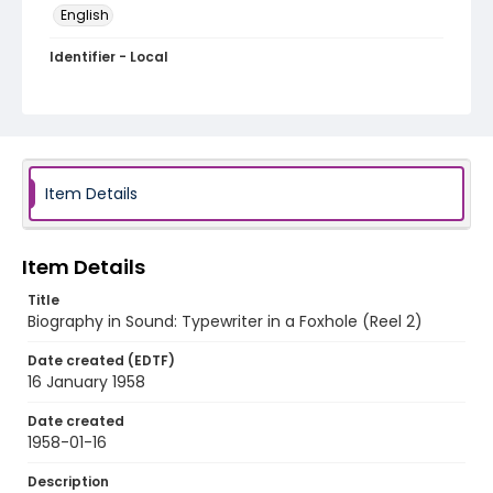
English
Identifier - Local
bios-020
Item Details
Item Details
Title
Biography in Sound: Typewriter in a Foxhole (Reel 2)
Date created (EDTF)
16 January 1958
Date created
1958-01-16
Description