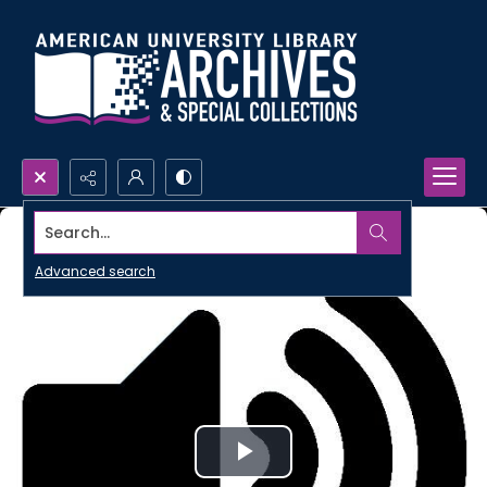
Search...
Advanced search
Play