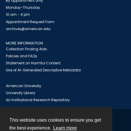
By appointment only
Monday-Thursday
10 am - 4 pm
Appointment Request Form
archives@american.edu
MORE INFORMATION
Collection Finding Aids
Policies and FAQs
Statement on Harmful Content
Use of AI-Generated Descriptive Metadata
American University
University Library
AU Institutional Research Repository
This website uses cookies to ensure you get
Contact
the best experience.
Learn more