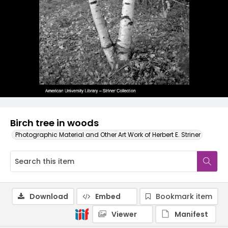
Birch tree in woods
Photographic Material and Other Art Work of Herbert E. Striner
Download
Embed
Bookmark item
Viewer
Manifest