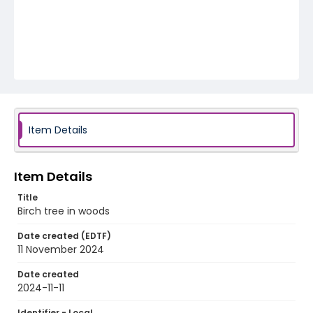
Item Details
Item Details
Title
Birch tree in woods
Date created (EDTF)
11 November 2024
Date created
2024-11-11
Identifier - Local