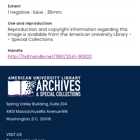
Extent
1 negative : b&w. ; 35mm.
Use and reproduction
Reproduction and copyright information regarding this
image is available from the American University Library -
- Special Collections.
Handle
http://hdl.handle.net/1961/2041-90623
Spring Valley Building, Suite 204
4801 Massachusetts Avenue NW
Washington, D.C. 20016
VISIT US