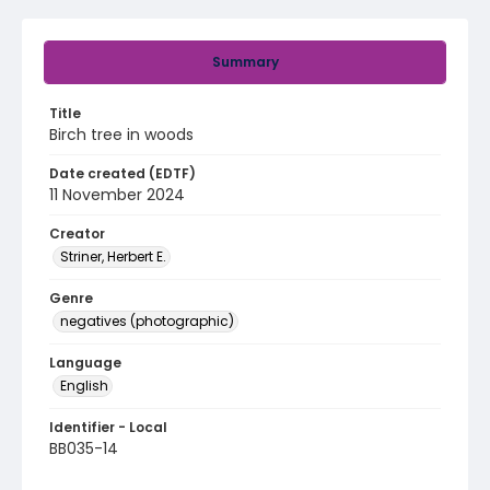
Summary
Title
Birch tree in woods
Date created (EDTF)
11 November 2024
Creator
Striner, Herbert E.
Genre
negatives (photographic)
Language
English
Identifier - Local
BB035-14