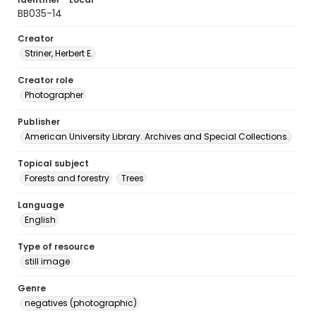
BB035-14
Creator
Striner, Herbert E.
Creator role
Photographer
Publisher
American University Library. Archives and Special Collections.
Topical subject
Forests and forestry
Trees
Language
English
Type of resource
still image
Genre
negatives (photographic)