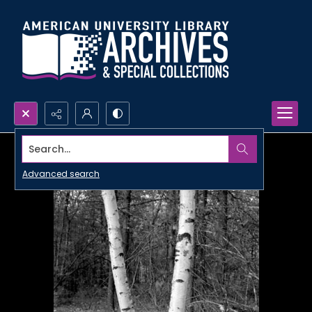
Search...
Advanced search