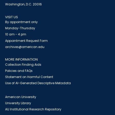
Washington, D.C. 20016
VISIT US
By appointment only
Monday-Thursday
10 am - 4 pm
Appointment Request Form
archives@american.edu
MORE INFORMATION
Collection Finding Aids
Policies and FAQs
Statement on Harmful Content
Use of AI-Generated Descriptive Metadata
American University
University Library
AU Institutional Research Repository