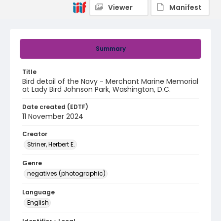
Viewer
Manifest
Summary
Title
Bird detail of the Navy - Merchant Marine Memorial
at Lady Bird Johnson Park, Washington, D.C.
Date created (EDTF)
11 November 2024
Creator
Striner, Herbert E.
Genre
negatives (photographic)
Language
English