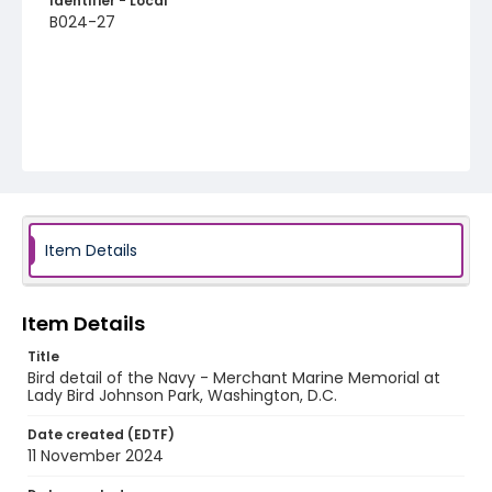
Identifier - Local
B024-27
Item Details
Item Details
Title
Bird detail of the Navy - Merchant Marine Memorial at
Lady Bird Johnson Park, Washington, D.C.
Date created (EDTF)
11 November 2024