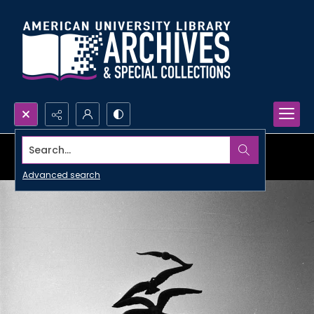
Search...
Advanced search