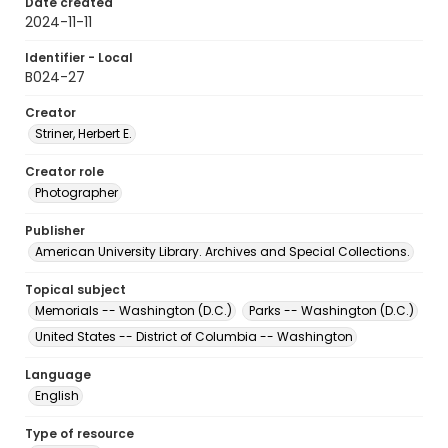
Date created
2024-11-11
Identifier - Local
B024-27
Creator
Striner, Herbert E.
Creator role
Photographer
Publisher
American University Library. Archives and Special Collections.
Topical subject
Memorials -- Washington (D.C.)
Parks -- Washington (D.C.)
United States -- District of Columbia -- Washington
Language
English
Type of resource