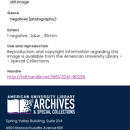
still image
Genre
negatives (photographic)
Extent
1 negative : b&w. ; 35mm.
Use and reproduction
Reproduction and copyright information regarding this
image is available from the American University Library -
- Special Collections.
Handle
http://hdl.handle.net/1961/2041-90206
Spring Valley Building, Suite 204
4801 Massachusetts Avenue NW