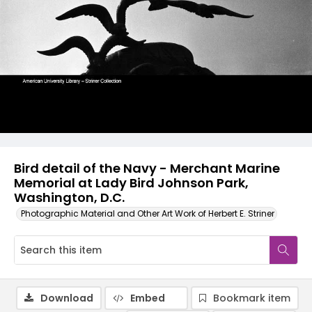
Bird detail of the Navy - Merchant Marine
Memorial at Lady Bird Johnson Park,
Washington, D.C.
Photographic Material and Other Art Work of Herbert E. Striner
Download
Embed
Bookmark item