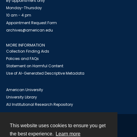
By appointment only
Monday-Thursday
10 am - 4 pm
Appointment Request Form
archives@american.edu
MORE INFORMATION
Collection Finding Aids
Policies and FAQs
Statement on Harmful Content
Use of AI-Generated Descriptive Metadata
American University
University Library
AU Institutional Research Repository
This website uses cookies to ensure you get
Contact
the best experience.
Learn more