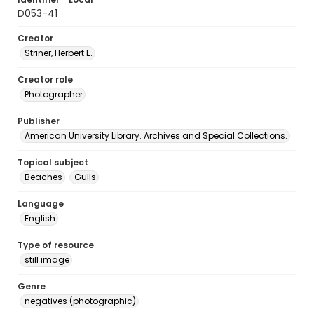
D053-41
Creator
Striner, Herbert E.
Creator role
Photographer
Publisher
American University Library. Archives and Special Collections.
Topical subject
Beaches
Gulls
Language
English
Type of resource
still image
Genre
negatives (photographic)