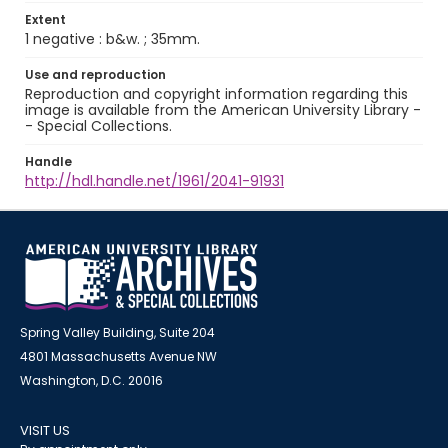
Extent
1 negative : b&w. ; 35mm.
Use and reproduction
Reproduction and copyright information regarding this
image is available from the American University Library -
- Special Collections.
Handle
http://hdl.handle.net/1961/2041-91931
Spring Valley Building, Suite 204
4801 Massachusetts Avenue NW
Washington, D.C. 20016
VISIT US