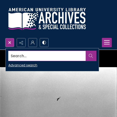
Search...
Advanced search