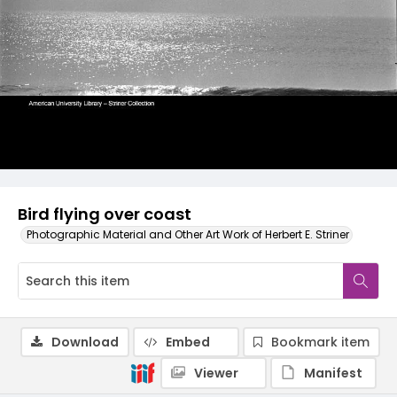
Bird flying over coast
Photographic Material and Other Art Work of Herbert E. Striner
Download
Embed
Bookmark item
Viewer
Manifest