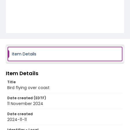
Item Details
Item Details
Title
Bird flying over coast
Date created (EDTF)
11 November 2024
Date created
2024-11-11
Identifier - Local