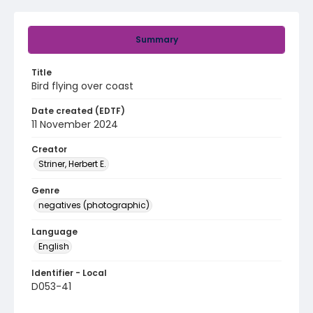
Summary
Title
Bird flying over coast
Date created (EDTF)
11 November 2024
Creator
Striner, Herbert E.
Genre
negatives (photographic)
Language
English
Identifier - Local
D053-41