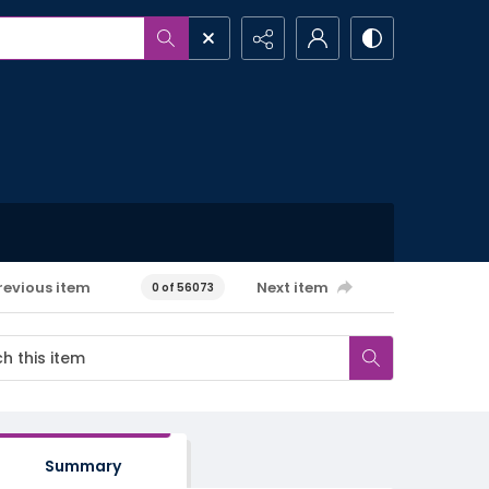
revious item
Next item
0 of 56073
Summary