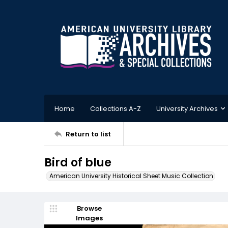
Home
Collections A-Z
University Archives
Return to list
Bird of blue
American University Historical Sheet Music Collection
Browse
Images