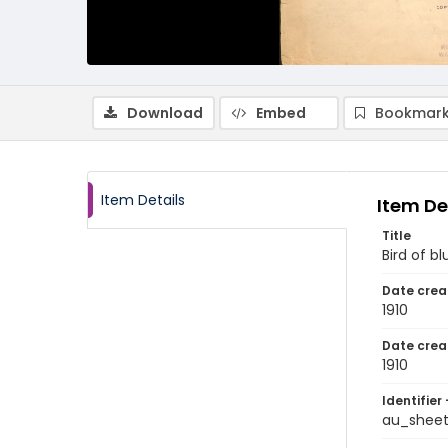
Download
Embed
Bookmark
Item Details
Item De
Title
Bird of bl
Date crea
1910
Date crea
1910
Identifier 
au_sheet