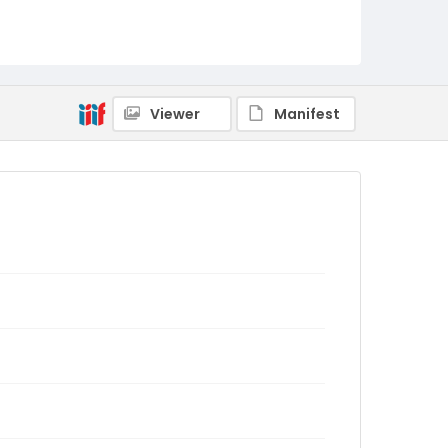
Viewer
Manifest