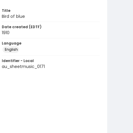
Title
Bird of blue
Date created (EDTF)
1910
Language
English
Identifier - Local
au_sheetmusic_0171