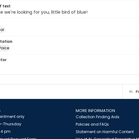
of text
ife we're looking for you, little bird of blue!
jor
tation
Voice
ator
P
S
MORE INFORMATION
intment only
Collection Finding Aids
-Thursday
Policies and FAQs
 4 pm
Statement on Harmful Content