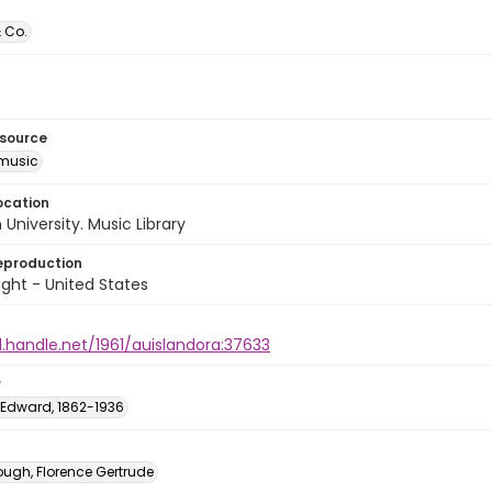
 Co.
esource
music
ocation
University. Music Library
eproduction
ght - United States
l.handle.net/1961/auislandora:37633
r
Edward, 1862-1936
ough, Florence Gertrude