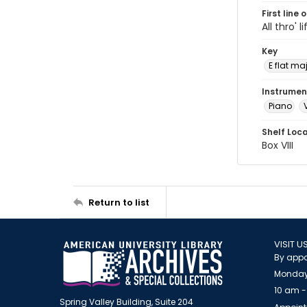
First line 
All thro' l
Key
E flat ma
Instrumen
Piano
Shelf Loc
Box VIII
Return to list
VISIT U
By appo
Monday
10 am -
Spring Valley Building, Suite 204