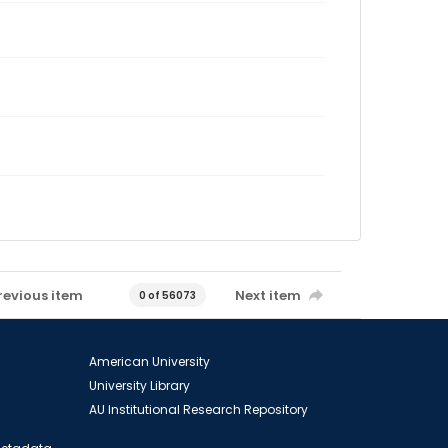
revious item
Next item
0 of 56073
American University
University Library
AU Institutional Research Repository