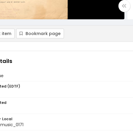
 item
Bookmark page
tails
ue
ted (EDTF)
ted
- Local
music_0171