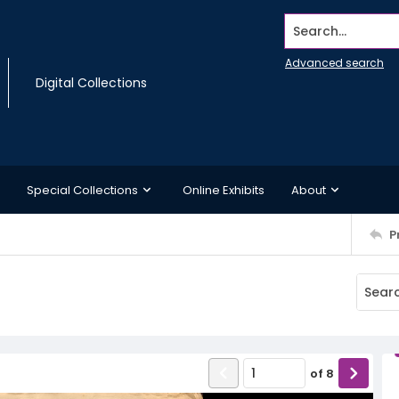
Search...
Advanced search
Digital Collections
Special Collections
Online Exhibits
About
P
of
8