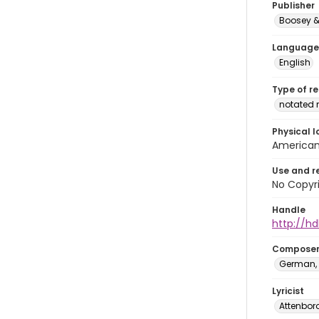
Publisher
Boosey &
Language
English
Type of r
notated 
Physical l
American 
Use and r
No Copyri
Handle
http://hd
Compose
German, 
Lyricist
Attenbor