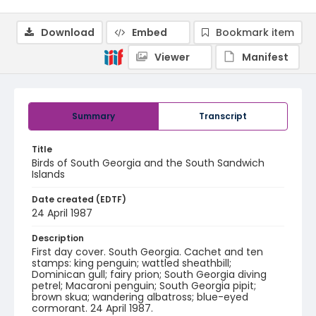
Download
Embed
Bookmark item
Viewer
Manifest
Summary
Transcript
Title
Birds of South Georgia and the South Sandwich
Islands
Date created (EDTF)
24 April 1987
Description
First day cover. South Georgia. Cachet and ten
stamps: king penguin; wattled sheathbill;
Dominican gull; fairy prion; South Georgia diving
petrel; Macaroni penguin; South Georgia pipit;
brown skua; wandering albatross; blue-eyed
cormorant. 24 April 1987.