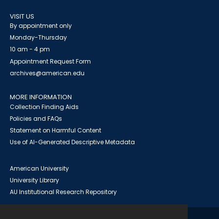
VISIT US
By appointment only
Monday-Thursday
10 am - 4 pm
Appointment Request Form
archives@american.edu
MORE INFORMATION
Collection Finding Aids
Policies and FAQs
Statement on Harmful Content
Use of AI-Generated Descriptive Metadata
American University
University Library
AU Institutional Research Repository