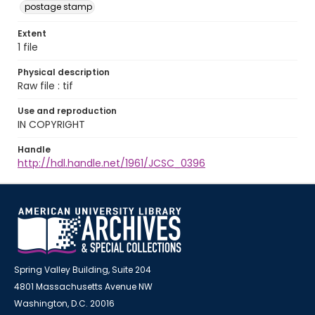
postage stamp
Extent
1 file
Physical description
Raw file : tif
Use and reproduction
IN COPYRIGHT
Handle
http://hdl.handle.net/1961/JCSC_0396
Spring Valley Building, Suite 204
4801 Massachusetts Avenue NW
Washington, D.C. 20016