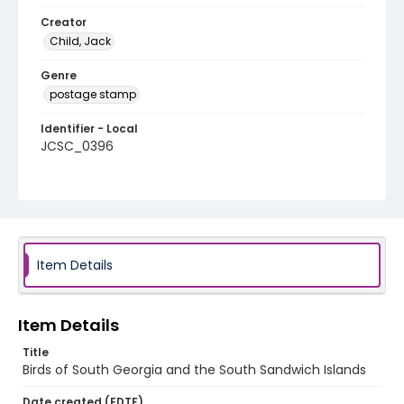
Creator
Child, Jack
Genre
postage stamp
Identifier - Local
JCSC_0396
Item Details
Item Details
Title
Birds of South Georgia and the South Sandwich Islands
Date created (EDTF)