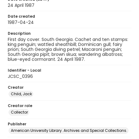
24 April 1987
Date created
1987-04-24
Description
First day cover. South Georgia. Cachet and ten stamps:
king penguin; wattled sheathbill; Dominican gull; fairy
prion; South Georgia diving petrel; Macaroni penguin;
South Georgia pipit; brown skua; wandering albatross;
blue-eyed cormorant. 24 April 1987.
Identifier - Local
JCSC_0396
Creator
Child, Jack
Creator role
Collector
Publisher
American University Library. Archives and Special Collections.