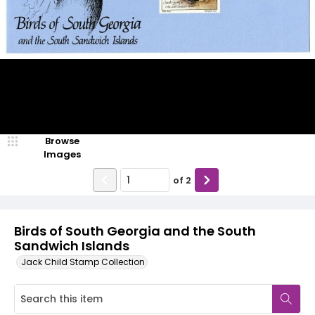
Browse
Images
of
2
Birds of South Georgia and the South
Sandwich Islands
Jack Child Stamp Collection