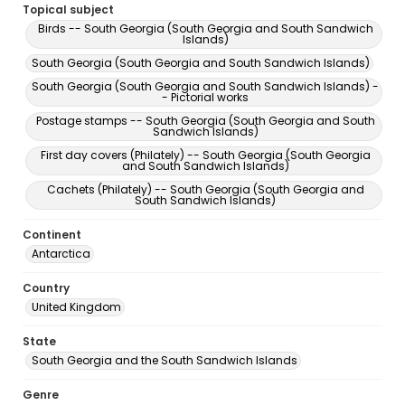
Topical subject
Birds -- South Georgia (South Georgia and South Sandwich
Islands)
South Georgia (South Georgia and South Sandwich Islands)
South Georgia (South Georgia and South Sandwich Islands) -
- Pictorial works
Postage stamps -- South Georgia (South Georgia and South
Sandwich Islands)
First day covers (Philately) -- South Georgia (South Georgia
and South Sandwich Islands)
Cachets (Philately) -- South Georgia (South Georgia and
South Sandwich Islands)
Continent
Antarctica
Country
United Kingdom
State
South Georgia and the South Sandwich Islands
Genre