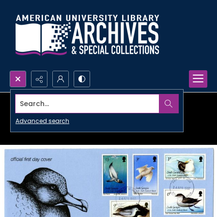
Search...
Advanced search