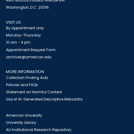
4801 Massachusetts Avenue NW
Washington, D.C. 20016
VISIT US
By appointment only
Monday-Thursday
10 am - 4 pm
Appointment Request Form
archives@american.edu
MORE INFORMATION
Collection Finding Aids
Policies and FAQs
Statement on Harmful Content
Use of AI-Generated Descriptive Metadata
American University
University Library
AU Institutional Research Repository