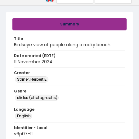
Summary
Title
Birdseye view of people along a rocky beach
Date created (EDTF)
11 November 2024
Creator
Striner, Herbert E.
Genre
slides (photographs)
Language
English
Identifier - Local
v6p07-11