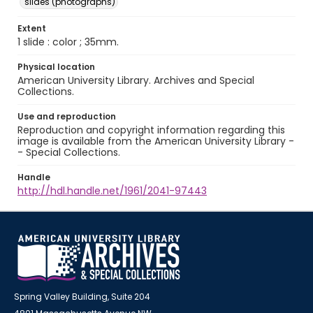
slides (photographs)
Extent
1 slide : color ; 35mm.
Physical location
American University Library. Archives and Special
Collections.
Use and reproduction
Reproduction and copyright information regarding this
image is available from the American University Library -
- Special Collections.
Handle
http://hdl.handle.net/1961/2041-97443
Spring Valley Building, Suite 204