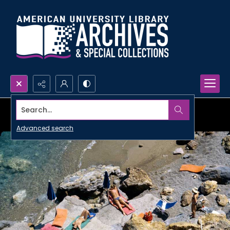
Search...
Advanced search