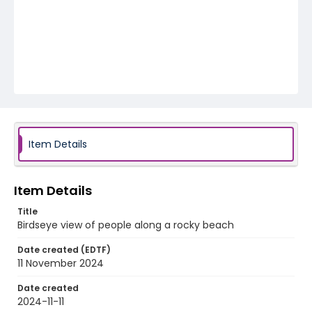
Item Details
Item Details
Title
Birdseye view of people along a rocky beach
Date created (EDTF)
11 November 2024
Date created
2024-11-11