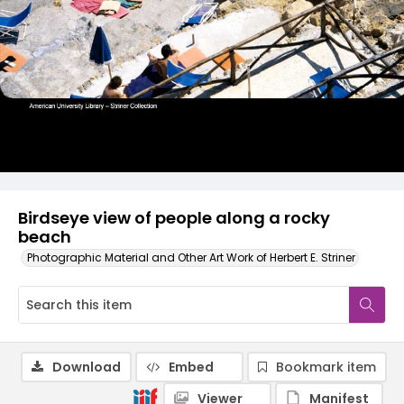
Birdseye view of people along a rocky
beach
Photographic Material and Other Art Work of Herbert E. Striner
Download
Embed
Bookmark item
Viewer
Manifest