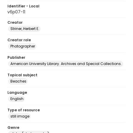
Identifier - Local
v6p07-11
Creator
Striner, Herbert E.
Creator role
Photographer
Publisher
American University Library. Archives and Special Collections.
Topical subject
Beaches
Language
English
Type of resource
still image
Genre