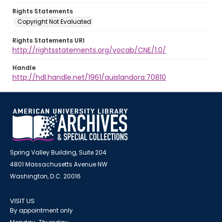
Rights Statements
Copyright Not Evaluated
Rights Statements URI
http://rightsstatements.org/vocab/CNE/1.0/
Handle
http://hdl.handle.net/1961/auislandora:70810
Spring Valley Building, Suite 204
4801 Massachusetts Avenue NW
Washington, D.C. 20016
VISIT US
By appointment only