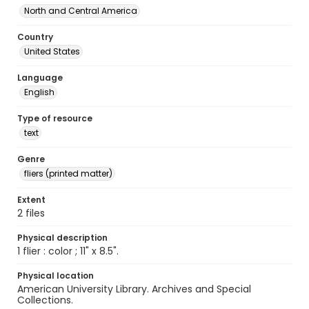
North and Central America
Country
United States
Language
English
Type of resource
text
Genre
fliers (printed matter)
Extent
2 files
Physical description
1 flier : color ; 11" x 8.5".
Physical location
American University Library. Archives and Special
Collections.