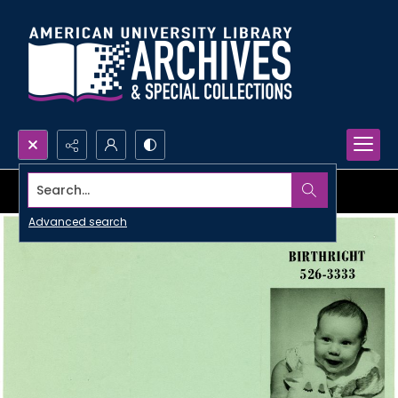
Search...
Advanced search