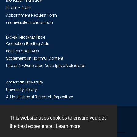
Monday-Thursday
10 am - 4 pm
Appointment Request Form
archives@american.edu
MORE INFORMATION
Collection Finding Aids
Policies and FAQs
Statement on Harmful Content
Use of AI-Generated Descriptive Metadata
American University
University Library
AU Institutional Research Repository
This website uses cookies to ensure you get
Contact
the best experience.
Learn more