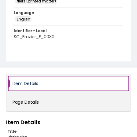
fliers (printed matter)
Language
English
Identifier - Local
SC_Frazier_F_0030
Item Details
Page Details
Item Details
Title