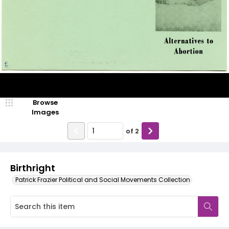
Browse
Images
of
2
Birthright
Patrick Frazier Political and Social Movements Collection