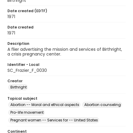
Birthright
Date created (EDTF)
1971
Date created
1971
Description
A flier advertising the mission and services of Birthright,
a crisis pregnancy center.
Identifier - Local
SC_Frazier_F_0030
Creator
Birthright
Topical subject
Abortion -- Moral and ethical aspects
Abortion counseling
Pro-life movement
Pregnant women -- Services for -- United States
Continent