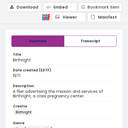
Download
Embed
Bookmark item
Viewer
Manifest
Summary
Transcript
Title
Birthright
Date created (EDTF)
1971
Description
A flier advertising the mission and services of
Birthright, a crisis pregnancy center.
Creator
Birthright
Genre