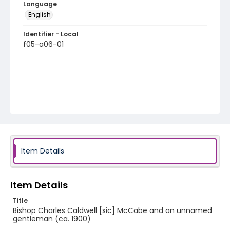
Language
English
Identifier - Local
f05-a06-01
Item Details
Item Details
Title
Bishop Charles Caldwell [sic] McCabe and an unnamed
gentleman (ca. 1900)