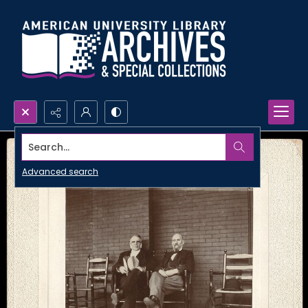
Search...
Advanced search