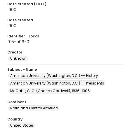
Date created (EDTF)
1900
Date created
1900
Identifier - Local
f05-a06-01
Creator
Unknown
Subject - Name
American University (Washington, D.C.) -- History
American University (Washington, D.C.) -- Presidents
McCabe, C. C. (Charles Cardwell), 1836-1906
Continent
North and Central America
Country
United States