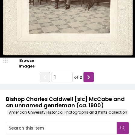
Browse
Images
of
2
Bishop Charles Caldwell [sic] McCabe and
an unnamed gentleman (ca. 1900)
American University Historical Photographs and Prints Collection