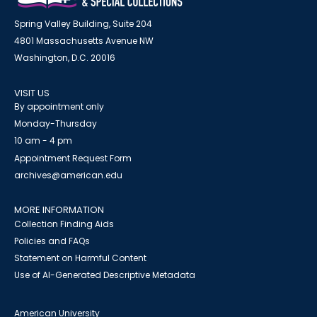
Spring Valley Building, Suite 204
4801 Massachusetts Avenue NW
Washington, D.C. 20016
VISIT US
By appointment only
Monday-Thursday
10 am - 4 pm
Appointment Request Form
archives@american.edu
MORE INFORMATION
Collection Finding Aids
Policies and FAQs
Statement on Harmful Content
Use of AI-Generated Descriptive Metadata
American University