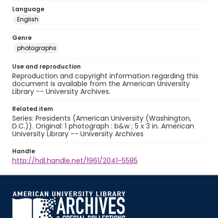
Language
English
Genre
photographs
Use and reproduction
Reproduction and copyright information regarding this
document is available from the American University
Library -- University Archives.
Related item
Series: Presidents (American University (Washington,
D.C.)). Original: 1 photograph : b&w ; 5 x 3 in. American
University Library -- University Archives
Handle
http://hdl.handle.net/1961/2041-5585