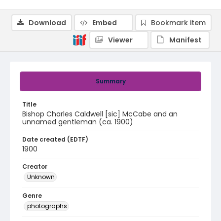
Download
Embed
Bookmark item
Viewer
Manifest
Summary
Title
Bishop Charles Caldwell [sic] McCabe and an
unnamed gentleman (ca. 1900)
Date created (EDTF)
1900
Creator
Unknown
Genre
photographs