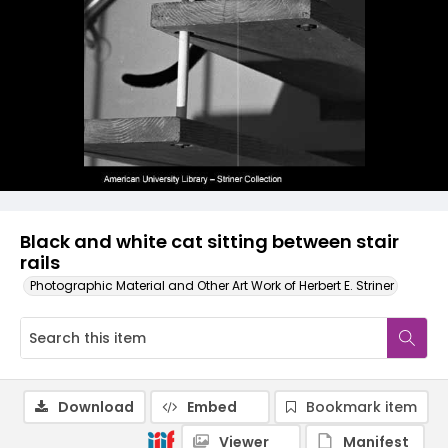
Black and white cat sitting between stair
rails
Photographic Material and Other Art Work of Herbert E. Striner
Download
Embed
Bookmark item
Viewer
Manifest