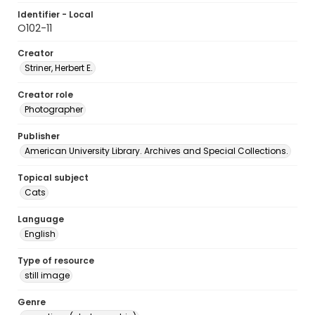
Identifier - Local
O102-11
Creator
Striner, Herbert E.
Creator role
Photographer
Publisher
American University Library. Archives and Special Collections.
Topical subject
Cats
Language
English
Type of resource
still image
Genre