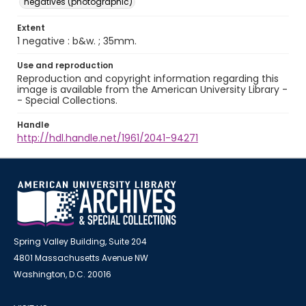
negatives (photographic)
Extent
1 negative : b&w. ; 35mm.
Use and reproduction
Reproduction and copyright information regarding this
image is available from the American University Library -
- Special Collections.
Handle
http://hdl.handle.net/1961/2041-94271
Spring Valley Building, Suite 204
4801 Massachusetts Avenue NW
Washington, D.C. 20016