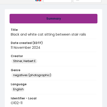
Summary
Title
Black and white cat sitting between stair rails
Date created (EDTF)
11 November 2024
Creator
Striner, Herbert E.
Genre
negatives (photographic)
Language
English
Identifier - Local
O102-11