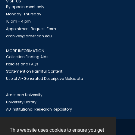
VISIT US
By appointment only
Monday-Thursday
10 am - 4 pm
Appointment Request Form
archives@american.edu
MORE INFORMATION
Collection Finding Aids
Policies and FAQs
Statement on Harmful Content
Use of AI-Generated Descriptive Metadata
American University
University Library
AU Institutional Research Repository
This website uses cookies to ensure you get
Contact