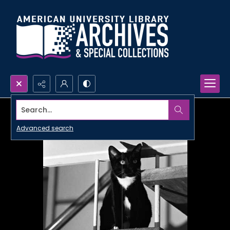
Search...
Advanced search