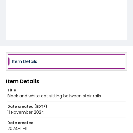
Item Details
Item Details
Title
Black and white cat sitting between stair rails
Date created (EDTF)
11 November 2024
Date created
2024-11-11