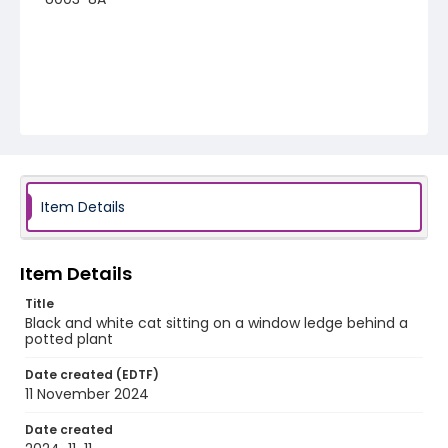
Item Details
Item Details
Title
Black and white cat sitting on a window ledge behind a
potted plant
Date created (EDTF)
11 November 2024
Date created