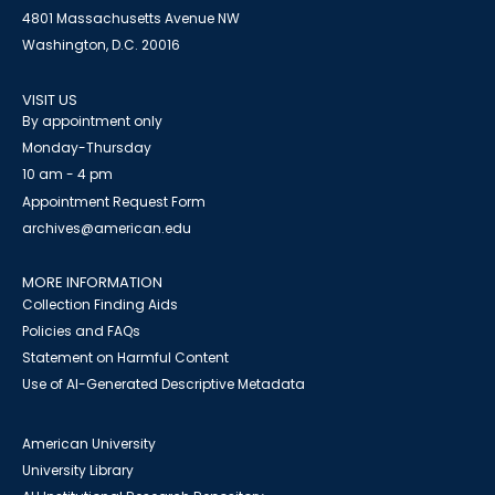
4801 Massachusetts Avenue NW
Washington, D.C. 20016
VISIT US
By appointment only
Monday-Thursday
10 am - 4 pm
Appointment Request Form
archives@american.edu
MORE INFORMATION
Collection Finding Aids
Policies and FAQs
Statement on Harmful Content
Use of AI-Generated Descriptive Metadata
American University
University Library