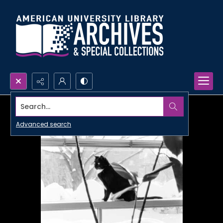
Search...
Advanced search