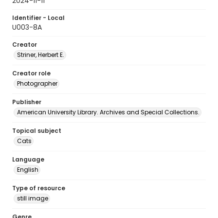
2024-11-11
Identifier - Local
U003-8A
Creator
Striner, Herbert E.
Creator role
Photographer
Publisher
American University Library. Archives and Special Collections.
Topical subject
Cats
Language
English
Type of resource
still image
Genre