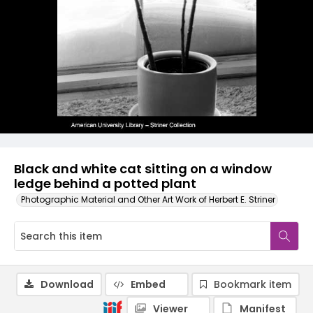
Black and white cat sitting on a window
ledge behind a potted plant
Photographic Material and Other Art Work of Herbert E. Striner
Download
Embed
Bookmark item
Viewer
Manifest