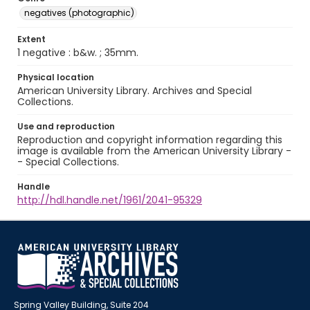
negatives (photographic)
Extent
1 negative : b&w. ; 35mm.
Physical location
American University Library. Archives and Special
Collections.
Use and reproduction
Reproduction and copyright information regarding this
image is available from the American University Library -
- Special Collections.
Handle
http://hdl.handle.net/1961/2041-95329
Spring Valley Building, Suite 204