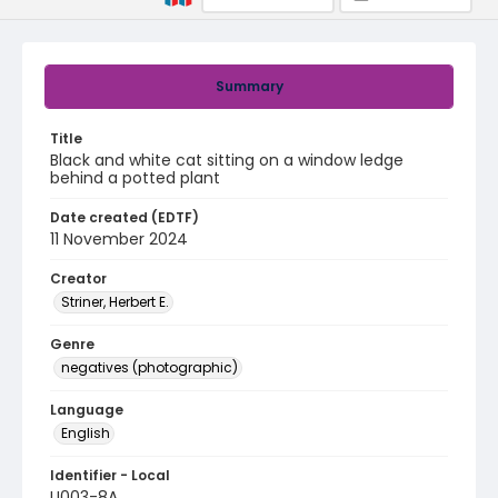
Summary
Title
Black and white cat sitting on a window ledge
behind a potted plant
Date created (EDTF)
11 November 2024
Creator
Striner, Herbert E.
Genre
negatives (photographic)
Language
English
Identifier - Local
U003-8A