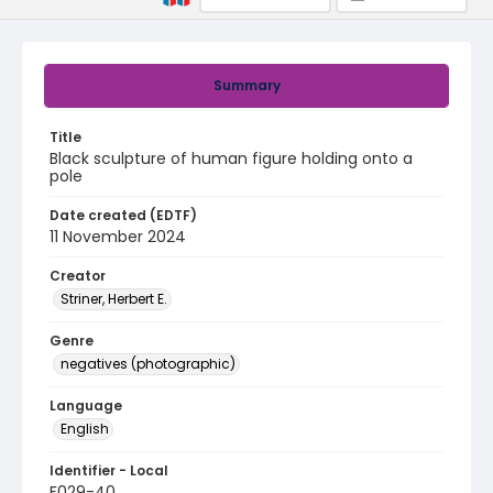
Summary
Title
Black sculpture of human figure holding onto a
pole
Date created (EDTF)
11 November 2024
Creator
Striner, Herbert E.
Genre
negatives (photographic)
Language
English
Identifier - Local
F029-40