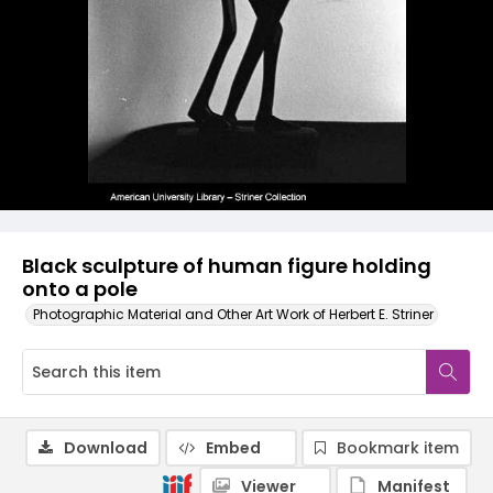
Black sculpture of human figure holding
onto a pole
Photographic Material and Other Art Work of Herbert E. Striner
Download
Embed
Bookmark item
Viewer
Manifest