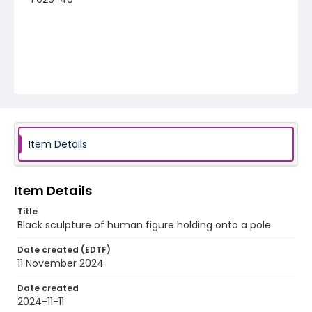
Item Details
Item Details
Title
Black sculpture of human figure holding onto a pole
Date created (EDTF)
11 November 2024
Date created
2024-11-11