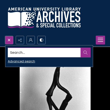
Search...
Advanced search