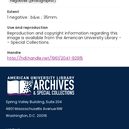
negatives (photographic)
Extent
1 negative : b&w. ; 35mm.
Use and reproduction
Reproduction and copyright information regarding this
image is available from the American University Library -
- Special Collections.
Handle
http://hdl.handle.net/1961/2041-92915
Spring Valley Building, Suite 204
4801 Massachusetts Avenue NW
Washington, D.C. 20016