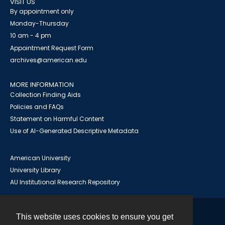
VISIT US
By appointment only
Monday-Thursday
10 am - 4 pm
Appointment Request Form
archives@american.edu
MORE INFORMATION
Collection Finding Aids
Policies and FAQs
Statement on Harmful Content
Use of AI-Generated Descriptive Metadata
American University
University Library
AU Institutional Research Repository
This website uses cookies to ensure you get
Contact