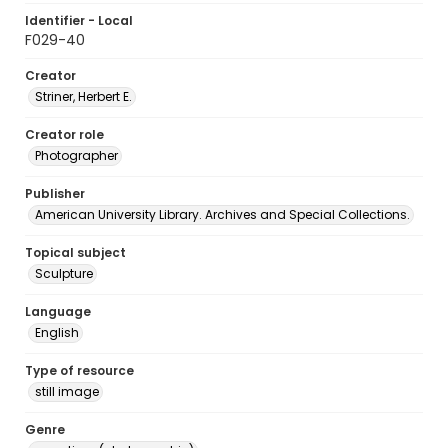
Identifier - Local
F029-40
Creator
Striner, Herbert E.
Creator role
Photographer
Publisher
American University Library. Archives and Special Collections.
Topical subject
Sculpture
Language
English
Type of resource
still image
Genre