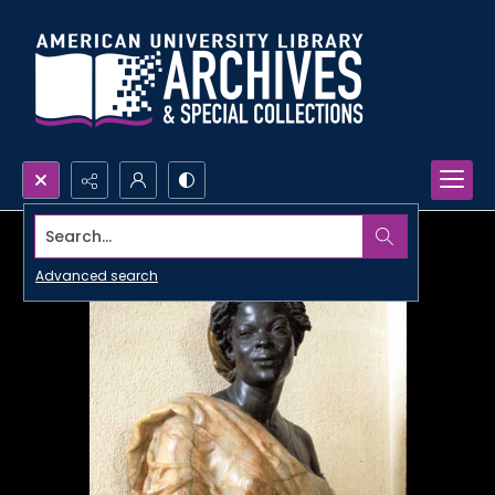
Search...
Advanced search