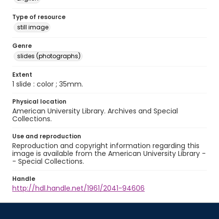
Type of resource
still image
Genre
slides (photographs)
Extent
1 slide : color ; 35mm.
Physical location
American University Library. Archives and Special
Collections.
Use and reproduction
Reproduction and copyright information regarding this
image is available from the American University Library -
- Special Collections.
Handle
http://hdl.handle.net/1961/2041-94606