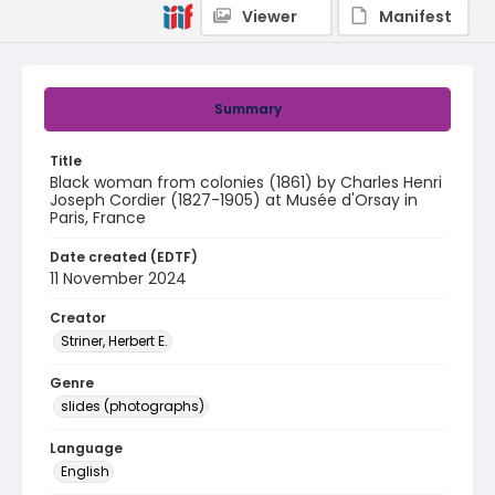
Viewer
Manifest
Summary
Title
Black woman from colonies (1861) by Charles Henri
Joseph Cordier (1827-1905) at Musée d'Orsay in
Paris, France
Date created (EDTF)
11 November 2024
Creator
Striner, Herbert E.
Genre
slides (photographs)
Language
English