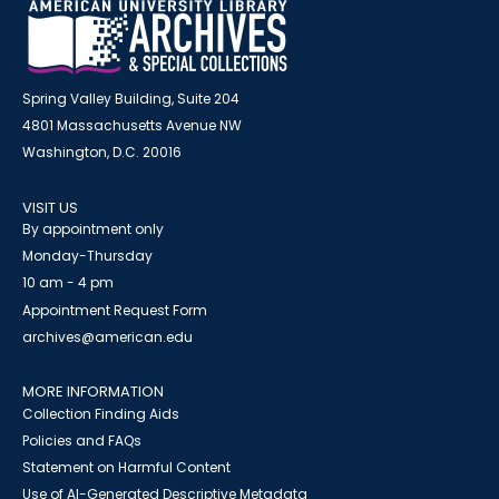
Spring Valley Building, Suite 204
4801 Massachusetts Avenue NW
Washington, D.C. 20016
VISIT US
By appointment only
Monday-Thursday
10 am - 4 pm
Appointment Request Form
archives@american.edu
MORE INFORMATION
Collection Finding Aids
Policies and FAQs
Statement on Harmful Content
Use of AI-Generated Descriptive Metadata