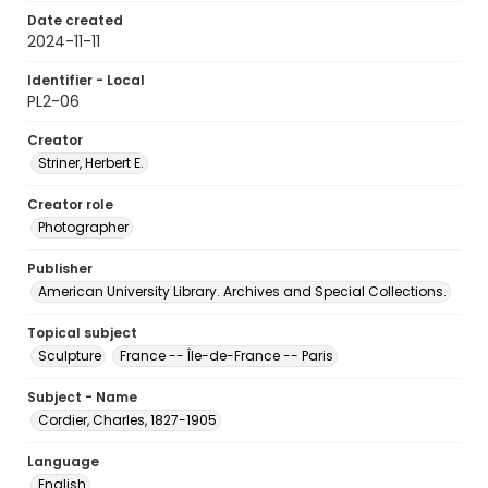
Date created
2024-11-11
Identifier - Local
PL2-06
Creator
Striner, Herbert E.
Creator role
Photographer
Publisher
American University Library. Archives and Special Collections.
Topical subject
Sculpture
France -- Île-de-France -- Paris
Subject - Name
Cordier, Charles, 1827-1905
Language
English