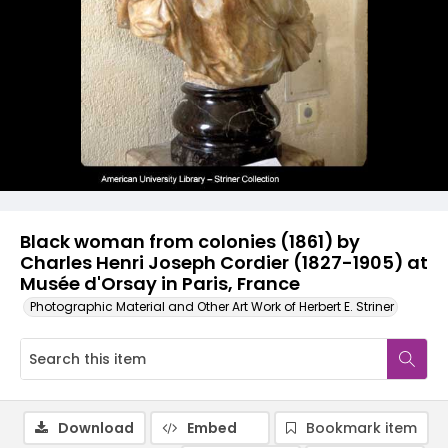
Black woman from colonies (1861) by
Charles Henri Joseph Cordier (1827-1905) at
Musée d'Orsay in Paris, France
Photographic Material and Other Art Work of Herbert E. Striner
Download
Embed
Bookmark item