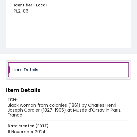
Identifier - Local
PL2-06
Item Details
Item Details
Title
Black woman from colonies (1861) by Charles Henri
Joseph Cordier (1827-1905) at Musée d'Orsay in Paris,
France
Date created (EDTF)
11 November 2024