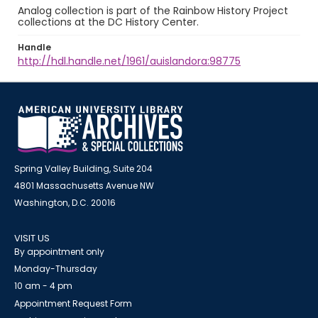
Analog collection is part of the Rainbow History Project
collections at the DC History Center.
Handle
http://hdl.handle.net/1961/auislandora:98775
Spring Valley Building, Suite 204
4801 Massachusetts Avenue NW
Washington, D.C. 20016
VISIT US
By appointment only
Monday-Thursday
10 am - 4 pm
Appointment Request Form