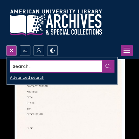
Search...
Advanced search