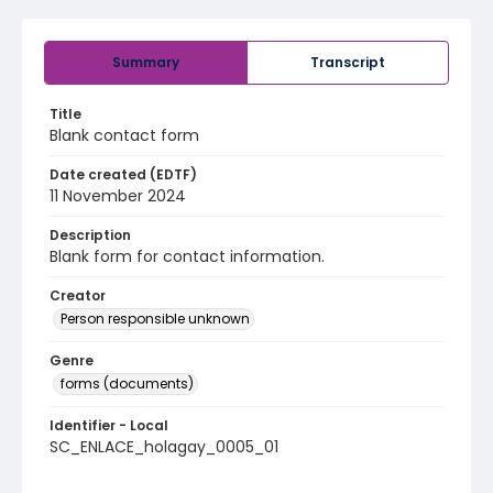
Summary
Transcript
Title
Blank contact form
Date created (EDTF)
11 November 2024
Description
Blank form for contact information.
Creator
Person responsible unknown
Genre
forms (documents)
Identifier - Local
SC_ENLACE_holagay_0005_01