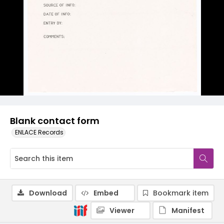
Blank contact form
ENLACE Records
Download
Embed
Bookmark item
Viewer
Manifest