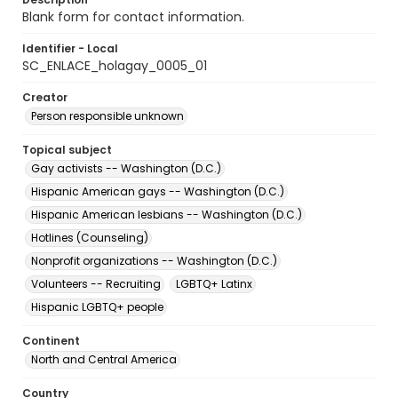
Blank form for contact information.
Identifier - Local
SC_ENLACE_holagay_0005_01
Creator
Person responsible unknown
Topical subject
Gay activists -- Washington (D.C.)
Hispanic American gays -- Washington (D.C.)
Hispanic American lesbians -- Washington (D.C.)
Hotlines (Counseling)
Nonprofit organizations -- Washington (D.C.)
Volunteers -- Recruiting
LGBTQ+ Latinx
Hispanic LGBTQ+ people
Continent
North and Central America
Country