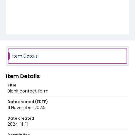
Item Details
Item Details
Title
Blank contact form
Date created (EDTF)
11 November 2024
Date created
2024-11-11
Description