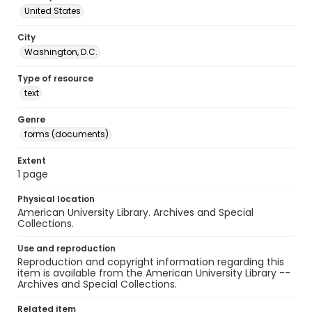
United States
City
Washington, D.C.
Type of resource
text
Genre
forms (documents)
Extent
1 page
Physical location
American University Library. Archives and Special
Collections.
Use and reproduction
Reproduction and copyright information regarding this
item is available from the American University Library --
Archives and Special Collections.
Related item