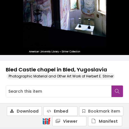
Bled Castle chapel in Bled, Yugoslavia
Photographic Material and Other Art Work of Herbert E. Striner
Download
Embed
Bookmark item
Viewer
Manifest