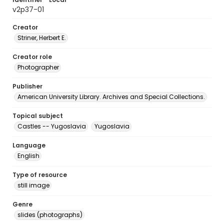
v2p37-01
Creator
Striner, Herbert E.
Creator role
Photographer
Publisher
American University Library. Archives and Special Collections.
Topical subject
Castles -- Yugoslavia
Yugoslavia
Language
English
Type of resource
still image
Genre
slides (photographs)