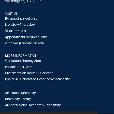
Washington, D.C. 20016
VISIT US
By appointment only
Monday-Thursday
10 am - 4 pm
Appointment Request Form
archives@american.edu
MORE INFORMATION
Collection Finding Aids
Policies and FAQs
Statement on Harmful Content
Use of AI-Generated Descriptive Metadata
American University
University Library
AU Institutional Research Repository