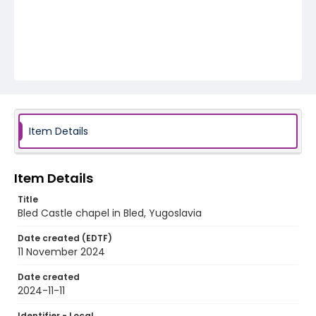
Item Details
Item Details
Title
Bled Castle chapel in Bled, Yugoslavia
Date created (EDTF)
11 November 2024
Date created
2024-11-11
Identifier - Local