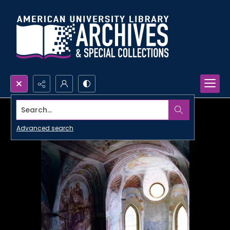
Search...
Advanced search