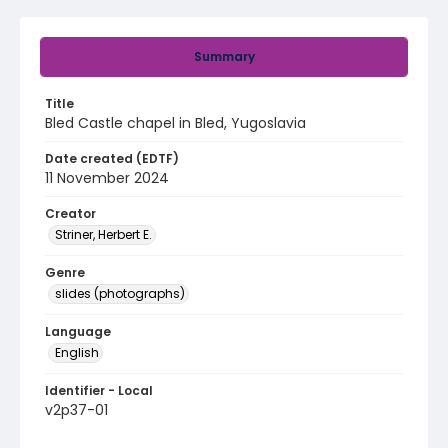
Summary
Title
Bled Castle chapel in Bled, Yugoslavia
Date created (EDTF)
11 November 2024
Creator
Striner, Herbert E.
Genre
slides (photographs)
Language
English
Identifier - Local
v2p37-01