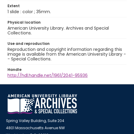
Extent
1 slide : color ; 35mm.
Physical location
American University Library. Archives and Special
Collections.
Use and reproduction
Reproduction and copyright information regarding this
image is available from the American University Library -
- Special Collections.
Handle
http://hdl.handle.net/1961/2041-95936
Spring Valley Building, Suite 204
4801 Massachusetts Avenue NW