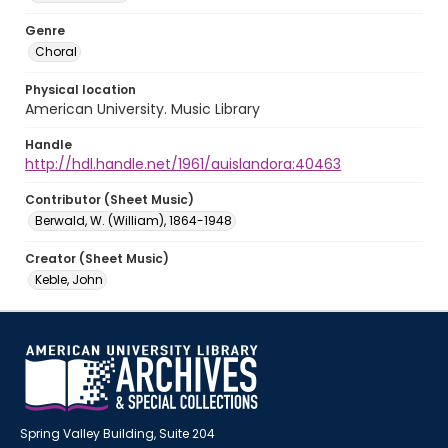
Genre
Choral
Physical location
American University. Music Library
Handle
http://hdl.handle.net/1961/auislandora:40463
Contributor (Sheet Music)
Berwald, W. (William), 1864-1948
Creator (Sheet Music)
Keble, John
Spring Valley Building, Suite 204