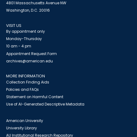
4801 Massachusetts Avenue NW
Washington, D.C. 20016
VISIT US
By appointment only
Monday-Thursday
10 am - 4 pm
Appointment Request Form
archives@american.edu
MORE INFORMATION
Collection Finding Aids
Policies and FAQs
Statement on Harmful Content
Use of AI-Generated Descriptive Metadata
American University
University Library
AU Institutional Research Repository