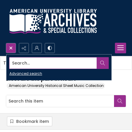
Search...
This item contains no images.
Advanced search
Blest are the pure in heart
American University Historical Sheet Music Collection
Bookmark item