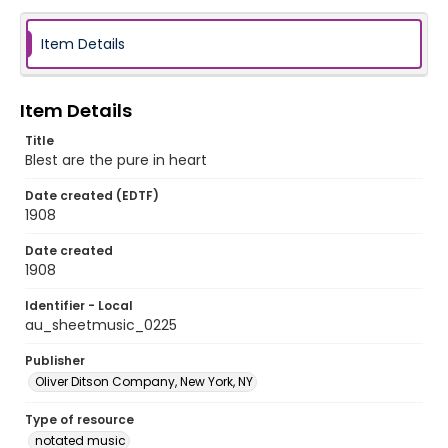
Item Details
Item Details
Title
Blest are the pure in heart
Date created (EDTF)
1908
Date created
1908
Identifier - Local
au_sheetmusic_0225
Publisher
Oliver Ditson Company, New York, NY
Type of resource
notated music