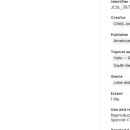
Identifier 
JCSL_057
Creator
Child, Ja
Publisher
American 
Topical s
Vats -- 
South Ge
Genre
color sli
Extent
1 file
Use and r
Reproduct
Special C