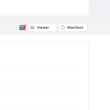
Viewer
Manifest