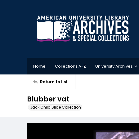
Home
Collections A-Z
University Archives
Return to list
Blubber vat
Jack Child Slide Collection