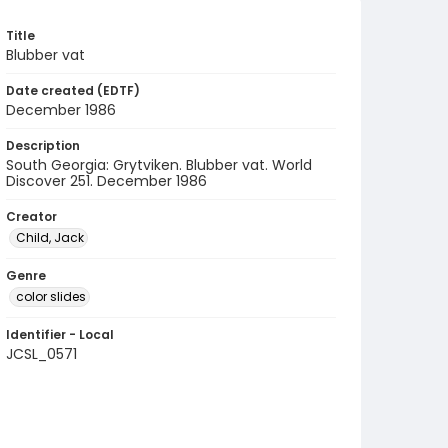
Title
Blubber vat
Date created (EDTF)
December 1986
Description
South Georgia: Grytviken. Blubber vat. World
Discover 251. December 1986
Creator
Child, Jack
Genre
color slides
Identifier - Local
JCSL_0571