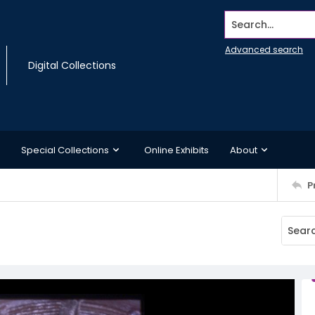
Search...
Advanced search
Digital Collections
Special Collections
Online Exhibits
About
P