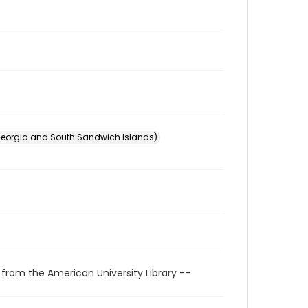
Georgia and South Sandwich Islands)
 from the American University Library --