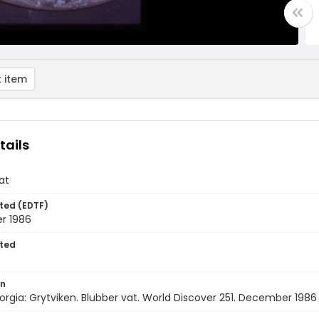
 item
tails
at
ted (EDTF)
r 1986
ted
on
rgia: Grytviken. Blubber vat. World Discover 251. December 1986