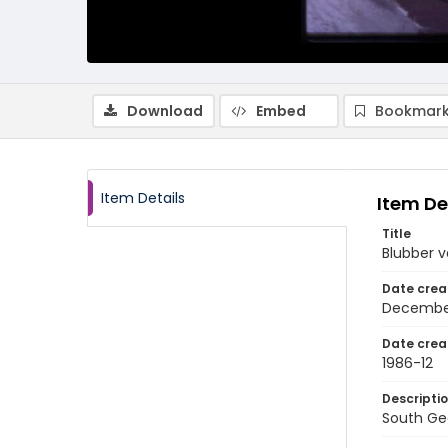
Download
Embed
Bookmark
Item Details
Item De
Title
Blubber v
Date crea
Decembe
Date crea
1986-12
Descripti
South Geo