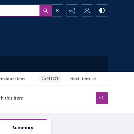
revious item
Next item
0 of 56073
Summary