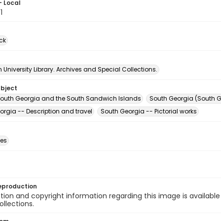
- Local
1
ck
University Library. Archives and Special Collections.
ubject
South Georgia and the South Sandwich Islands
South Georgia (South 
orgia -- Description and travel
South Georgia -- Pictorial works
des
eproduction
ion and copyright information regarding this image is available
ollections.