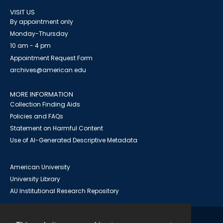
VISIT US
By appointment only
Monday-Thursday
10 am - 4 pm
Appointment Request Form
archives@american.edu
MORE INFORMATION
Collection Finding Aids
Policies and FAQs
Statement on Harmful Content
Use of AI-Generated Descriptive Metadata
American University
University Library
AU Institutional Research Repository