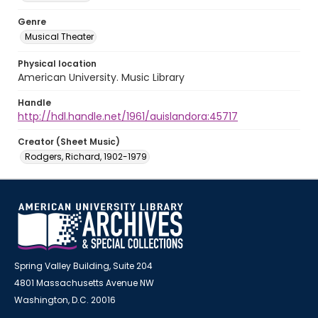
Genre
Musical Theater
Physical location
American University. Music Library
Handle
http://hdl.handle.net/1961/auislandora:45717
Creator (Sheet Music)
Rodgers, Richard, 1902-1979
Spring Valley Building, Suite 204
4801 Massachusetts Avenue NW
Washington, D.C. 20016