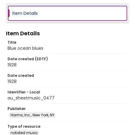
Item Details
Item Details
Title
Blue ocean blues
Date created (EDTF)
1928
Date created
1928
Identifier - Local
au_sheetmusic_0477
Publisher
Harms, Inc., New York, NY
Type of resource
notated music