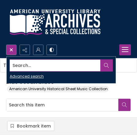
Search...
This item contains no images.
Advanced search
Blue ocean blues
American University Historical Sheet Music Collection
Bookmark item