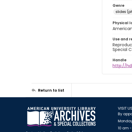
Genre
slides (
Physical l
American 
Use and r
Reproduct
Special C
Handle
http://hd
Return to list
VISIT U
By appo
Monday
10 am -