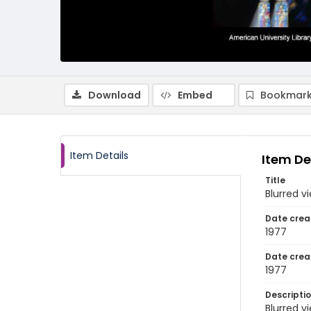
Download
Embed
Bookmark
Item Details
Item De
Title
Blurred v
Date crea
1977
Date crea
1977
Descripti
Blurred v