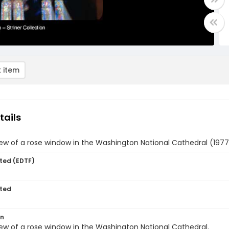
 item
tails
iew of a rose window in the Washington National Cathedral (1977
ted (EDTF)
ted
on
iew of a rose window in the Washington National Cathedral.