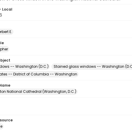
- Local
6
erbert E.
le
pher
ubject
dows -- Washington (D.C.)
Stained glass windows -- Washington (D.C
tates -- District of Columbia -- Washington
 Name
on National Cathedral (Washington, D.C.)
esource
ge