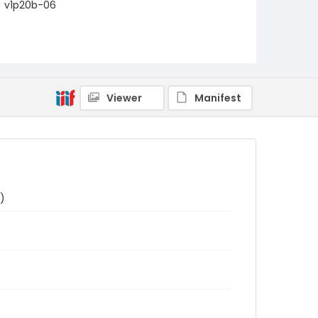
v1p20b-06
Viewer
Manifest
)