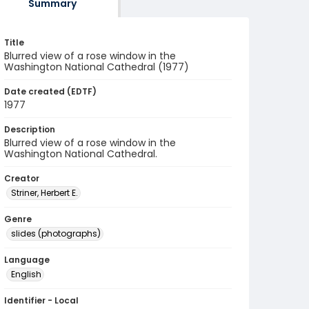
Summary
Title
Blurred view of a rose window in the
Washington National Cathedral (1977)
Date created (EDTF)
1977
Description
Blurred view of a rose window in the
Washington National Cathedral.
Creator
Striner, Herbert E.
Genre
slides (photographs)
Language
English
Identifier - Local