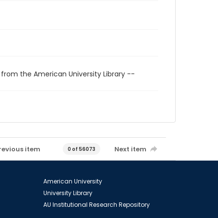
 from the American University Library --
revious item
Next item
0 of 56073
American University
University Library
AU Institutional Research Repository