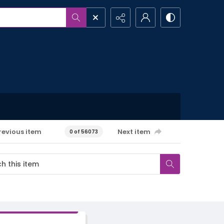
revious item
Next item
0 of 56073