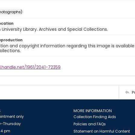
photographs)
ocation
University Library. Archives and Special Collections.
eproduction
ion and copyright information regarding this image is available
ollections.
l.handle.net/1961/2041-72359
P
S
MORE INFORMATION
intment only
Collection Finding Aids
-Thursday
Policies and FAQs
 4 pm
Statement on Harmful Content