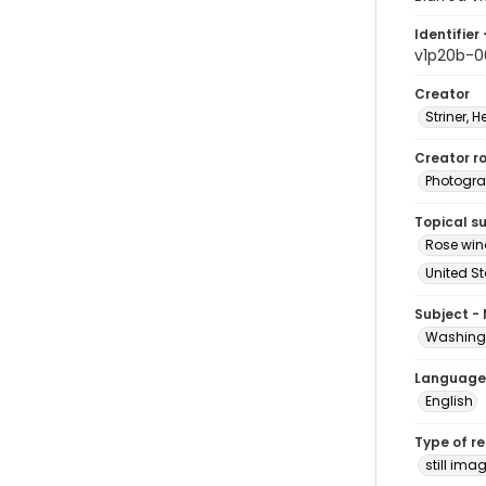
Identifier 
v1p20b-0
Creator
Striner, H
Creator ro
Photogra
Topical s
Rose win
United S
Subject -
Washingt
Language
English
Type of r
still ima