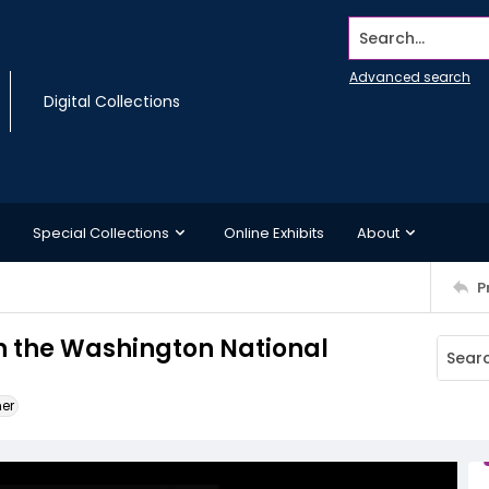
Search...
Advanced search
Digital Collections
Special Collections
Online Exhibits
About
P
in the Washington National
ner