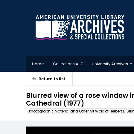
Home
Collections A-Z
University Archives
Return to list
Blurred view of a rose window 
Cathedral (1977)
Photographic Material and Other Art Work of Herbert E. Stri