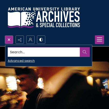
Search...
Advanced search