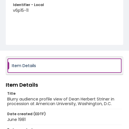
Identifier - Local
v6p15-11
Item Details
Item Details
Title
Blurry audience profile view of Dean Herbert Striner in
procession at American University, Washington, D.C.
Date created (EDTF)
June 1981