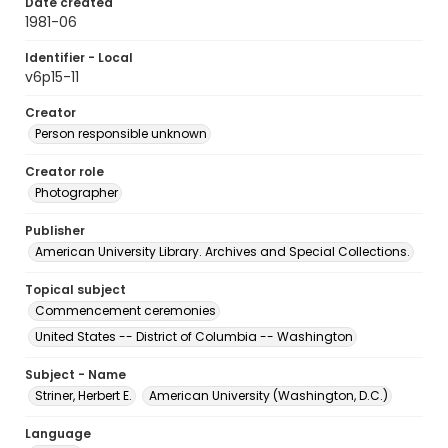
Date created
1981-06
Identifier - Local
v6p15-11
Creator
Person responsible unknown
Creator role
Photographer
Publisher
American University Library. Archives and Special Collections.
Topical subject
Commencement ceremonies
United States -- District of Columbia -- Washington
Subject - Name
Striner, Herbert E.
American University (Washington, D.C.)
Language