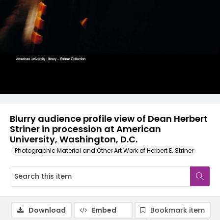
Blurry audience profile view of Dean Herbert
Striner in procession at American
University, Washington, D.C.
Photographic Material and Other Art Work of Herbert E. Striner
Download
Embed
Bookmark item