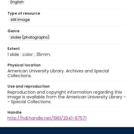
English
Type of resource
still image
Genre
slides (photographs)
Extent
1 slide : color ; 35mm.
Physical location
American University Library. Archives and Special
Collections.
Use and reproduction
Reproduction and copyright information regarding this
image is available from the American University Library -
- Special Collections.
Handle
http://hdl.handle.net/1961/2041-97571