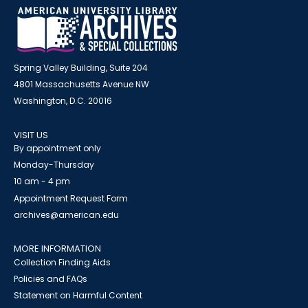
Spring Valley Building, Suite 204
4801 Massachusetts Avenue NW
Washington, D.C. 20016
VISIT US
By appointment only
Monday-Thursday
10 am - 4 pm
Appointment Request Form
archives@american.edu
MORE INFORMATION
Collection Finding Aids
Policies and FAQs
Statement on Harmful Content