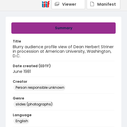
Viewer
Manifest
Summary
Title
Blurry audience profile view of Dean Herbert Striner
in procession at American University, Washington,
D.C.
Date created (EDTF)
June 1981
Creator
Person responsible unknown
Genre
slides (photographs)
Language
English