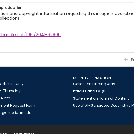
eproduction
ion and copyright information regarding this image is available
ollections.
l.handle.net/1961/2041-92900
P
S
MORE INFORMATION
intment only
Collection Finding Aids
-Thursday
Policies and FAQs
 4 pm
Statement on Harmful Content
ment Request Form
Use of AI-Generated Descriptive
es@american.edu