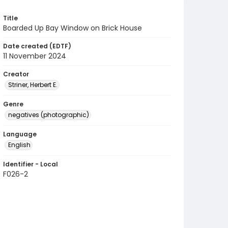
Title
Boarded Up Bay Window on Brick House
Date created (EDTF)
11 November 2024
Creator
Striner, Herbert E.
Genre
negatives (photographic)
Language
English
Identifier - Local
F026-2