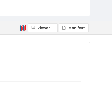
Viewer
Manifest