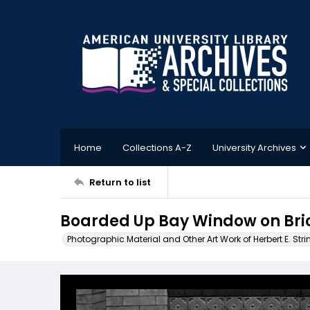
Home
Collections A-Z
University Archives
Return to list
Boarded Up Bay Window on Bri
Photographic Material and Other Art Work of Herbert E. Stri