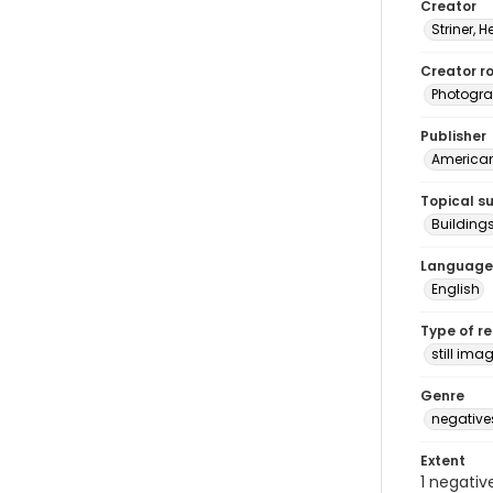
Creator
Striner, H
Creator ro
Photogra
Publisher
American 
Topical s
Building
Language
English
Type of r
still ima
Genre
negative
Extent
1 negativ