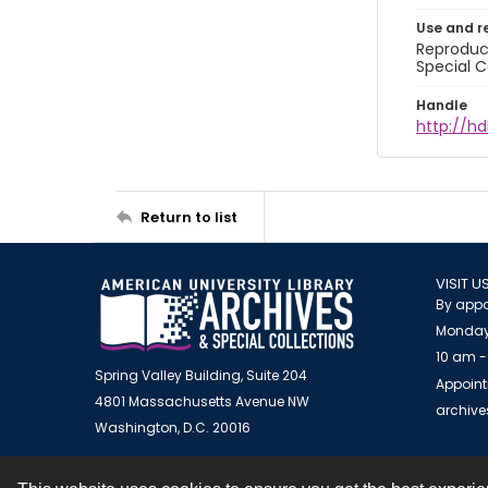
Use and r
Reproduct
Special C
Handle
http://hd
Return to list
VISIT U
By appo
Monday
10 am -
Spring Valley Building, Suite 204
Appoint
4801 Massachusetts Avenue NW
archiv
Washington, D.C. 20016