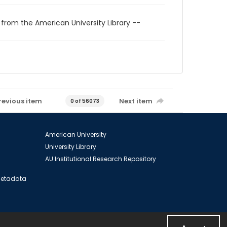
 from the American University Library --
revious item
Next item
0 of 56073
American University
University Library
AU Institutional Research Repository
 Metadata