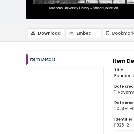
Download
Embed
Bookmark
Item Details
Item De
Title
Boarded 
Date crea
11 Novem
Date crea
2024-11-1
Identifier 
F026-2