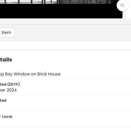
 item
tails
Up Bay Window on Brick House
ted (EDTF)
ber 2024
ted
1
- Local