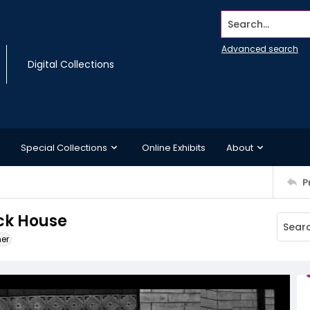
Search...
Advanced search
Digital Collections
Special Collections
Online Exhibits
About
P
ck House
ner