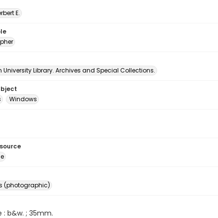
erbert E.
le
pher
University Library. Archives and Special Collections.
ubject
s
Windows
esource
ge
s (photographic)
e : b&w. ; 35mm.