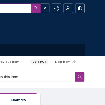
revious item
Next item
0 of 56073
Summary