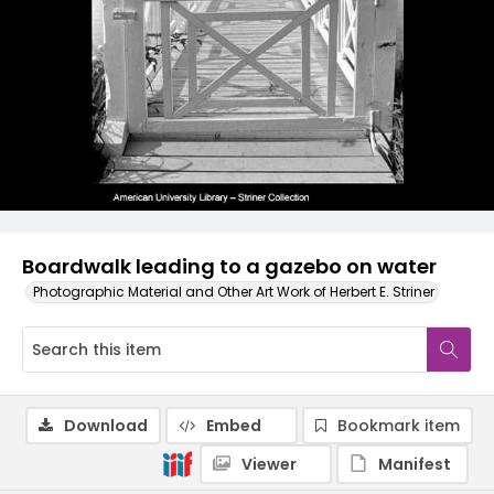
Boardwalk leading to a gazebo on water
Photographic Material and Other Art Work of Herbert E. Striner
Download
Embed
Bookmark item
Viewer
Manifest