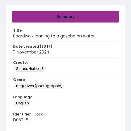
Summary
Title
Boardwalk leading to a gazebo on water
Date created (EDTF)
11 November 2024
Creator
Striner, Herbert E.
Genre
negatives (photographic)
Language
English
Identifier - Local
D052-8