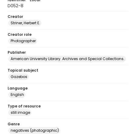
D052-8
Creator
Striner, Herbert E.
Creator role
Photographer
Publisher
American University Library. Archives and Special Collections.
Topical subject
Gazebos
Language
English
Type of resource
still image
Genre
negatives (photographic)