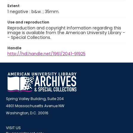
Extent
1 negative : b&w. ; 35mm.
Use and reproduction
Reproduction and copyright information regarding this
image is available from the American University Library -
- Special Collections.
Handle
http://hdl.handle.net/1961/2041-91925
Spring Valley Building, Suite 204
4801 Massachusetts Avenue NW
Washington, D.C. 20016
VISIT US