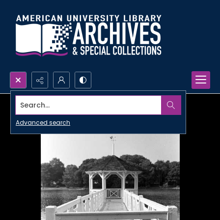
Search...
Advanced search