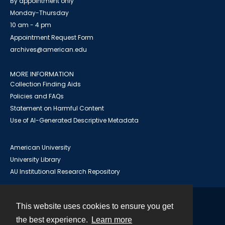
By appointment only
Monday-Thursday
10 am - 4 pm
Appointment Request Form
archives@american.edu
MORE INFORMATION
Collection Finding Aids
Policies and FAQs
Statement on Harmful Content
Use of AI-Generated Descriptive Metadata
American University
University Library
AU Institutional Research Repository
This website uses cookies to ensure you get
Contact
the best experience.
Learn more