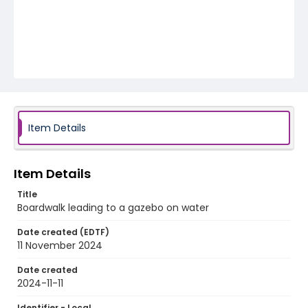
Item Details
Item Details
Title
Boardwalk leading to a gazebo on water
Date created (EDTF)
11 November 2024
Date created
2024-11-11
Identifier - Local