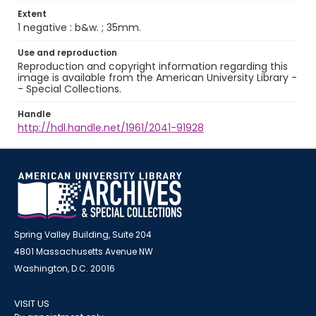
Extent
1 negative : b&w. ; 35mm.
Use and reproduction
Reproduction and copyright information regarding this
image is available from the American University Library -
- Special Collections.
Handle
http://hdl.handle.net/1961/2041-91928
Spring Valley Building, Suite 204
4801 Massachusetts Avenue NW
Washington, D.C. 20016
VISIT US