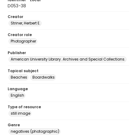
D053-38
Creator
Striner, Herbert E.
Creator role
Photographer
Publisher
American University Library. Archives and Special Collections.
Topical subject
Beaches
Boardwalks
Language
English
Type of resource
still image
Genre
negatives (photographic)