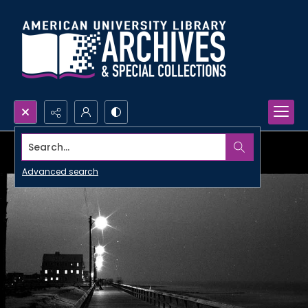
Search...
Advanced search