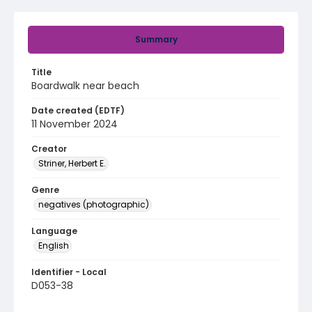
Summary
Title
Boardwalk near beach
Date created (EDTF)
11 November 2024
Creator
Striner, Herbert E.
Genre
negatives (photographic)
Language
English
Identifier - Local
D053-38