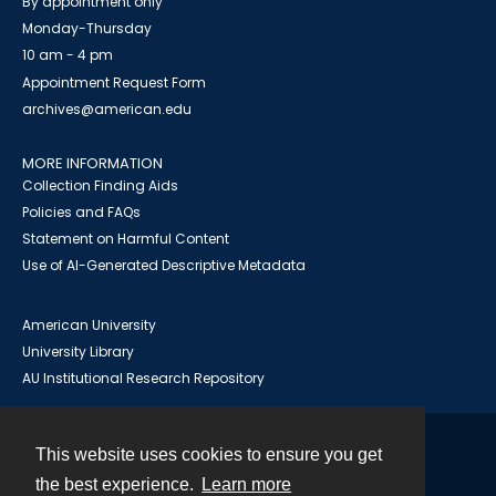
By appointment only
Monday-Thursday
10 am - 4 pm
Appointment Request Form
archives@american.edu
MORE INFORMATION
Collection Finding Aids
Policies and FAQs
Statement on Harmful Content
Use of AI-Generated Descriptive Metadata
American University
University Library
AU Institutional Research Repository
This website uses cookies to ensure you get
Contact
the best experience.
Learn more