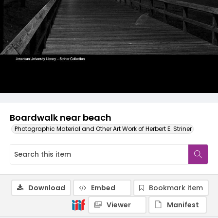
Boardwalk near beach
Photographic Material and Other Art Work of Herbert E. Striner
Download
Embed
Bookmark item
Viewer
Manifest