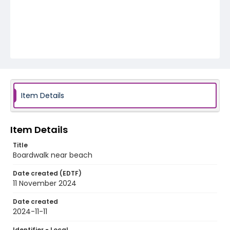
Item Details
Item Details
Title
Boardwalk near beach
Date created (EDTF)
11 November 2024
Date created
2024-11-11
Identifier - Local